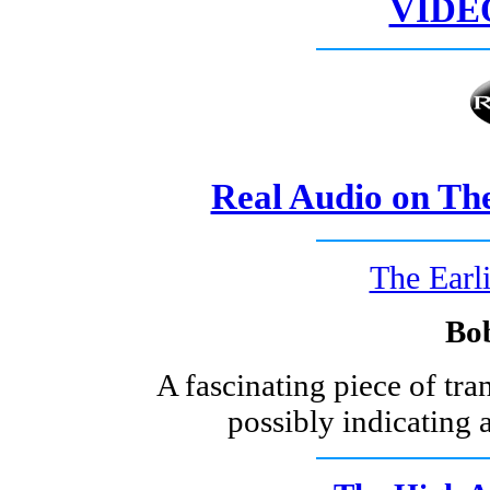
VIDE
Real Audio on Th
The Earli
Bo
A fascinating piece of tra
possibly indicating 