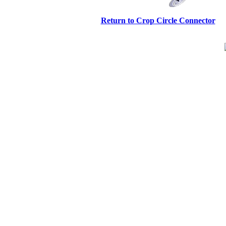
Return to Crop Circle Connector