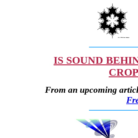
IS SOUND BEHI
CROP
From an upcoming article
Fr