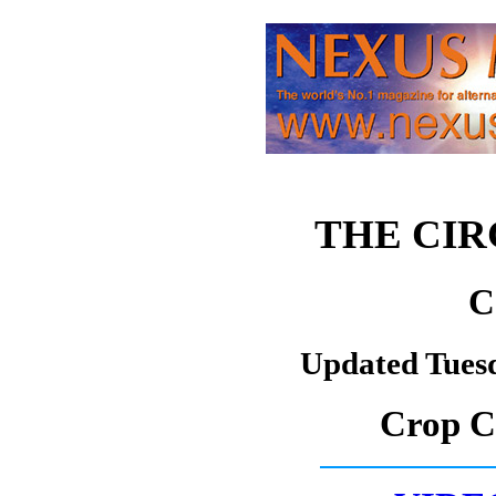
THE CI
C
Updated Tues
Crop Ci