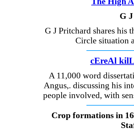
The High A
G J
G J Pritchard shares his 
Circle situation a
cEreAl kilL
A 11,000 word disserta
Angus,. discussing his in
people involved, with sen
Crop formations in 16
Sta