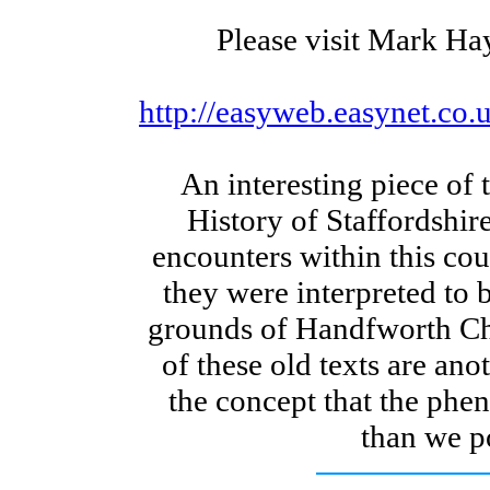
Please visit Mark Ha
http://easyweb.easynet.c
An interesting piece of 
History of Staffordshire
encounters within this co
they were interpreted to 
grounds of Handfworth C
of these old texts are ano
the concept that the ph
than we p