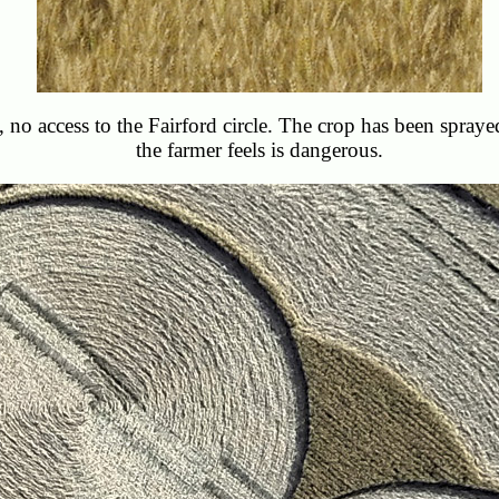
te, no access to the Fairford circle. The crop has been spraye
the farmer feels is dangerous.