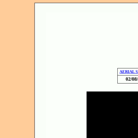
AERIAL 
02/08