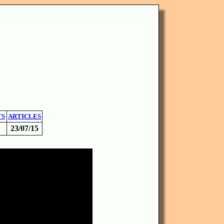
TS
ARTICLES
23/07/15