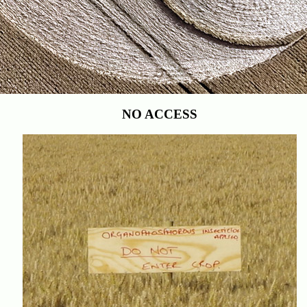
NO ACCESS