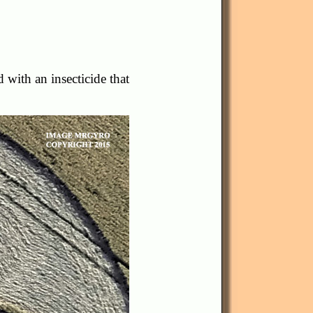
d with an insecticide that