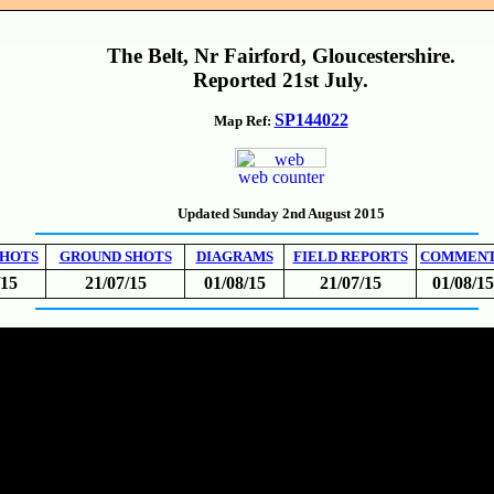
The Belt, Nr Fairford, Gloucestershire.
Reported 21st July.
SP144022
Map Ref:
web counter
Updated Sunday 2nd August 2015
SHOTS
GROUND SHOTS
DIAGRAMS
FIELD REPORTS
COMMEN
/15
21/07/15
01/08/15
21/07/15
01/08/15