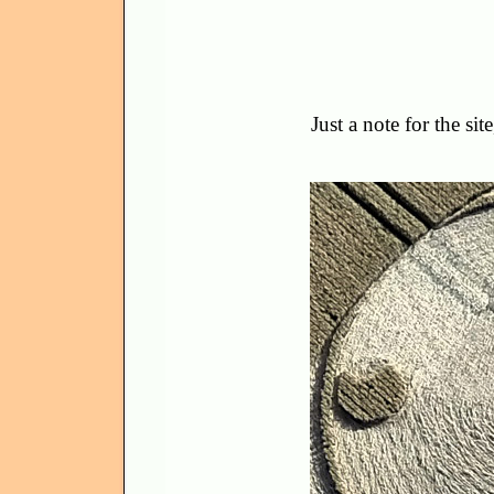
Just a note for the si