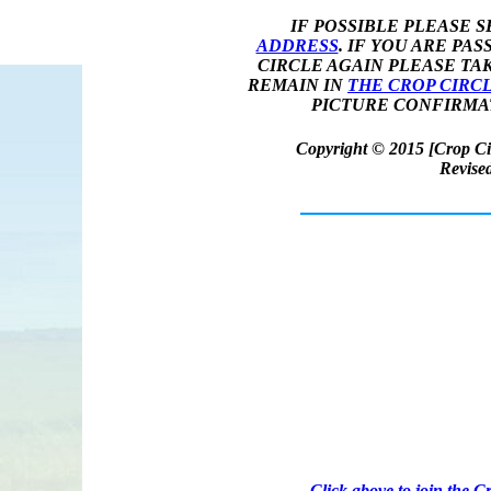
IF POSSIBLE PLEASE 
ADDRESS
. IF YOU ARE PA
CIRCLE AGAIN PLEASE TA
REMAIN IN
THE CROP CIRC
PICTURE CONFIRMAT
Copyright © 2015 [Crop Cir
Revise
JOIN
Click above to join the 