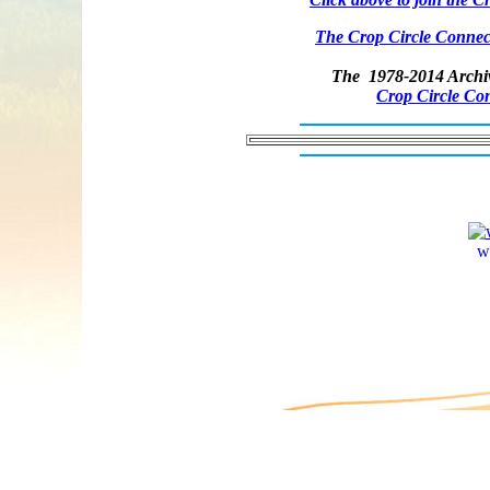
The Crop Circle Connect
The 1978-2014 Archiv
Crop Circle Co
w