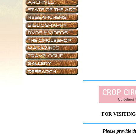
FOR VISITING
Please provide t