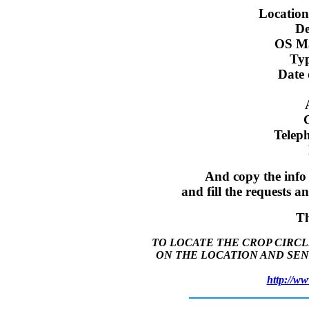
Location
De
OS Ma
Typ
Date 
Telep
And copy the info
and fill the requests 
T
TO LOCATE THE CROP CIRCL
ON THE LOCATION AND SEN
http://ww