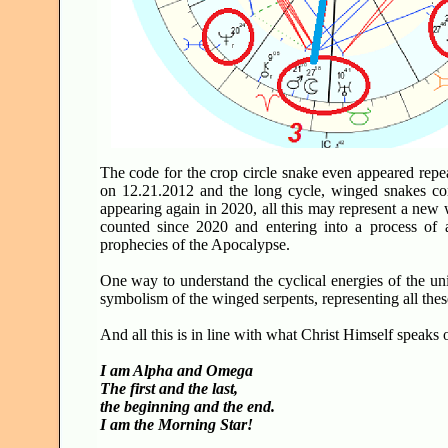
The code for the crop circle snake even appeared repe
on 12.21.2012 and the long cycle, winged snakes co
appearing again in 2020, all this may represent a new 
counted since 2020 and entering into a process of a
prophecies of the Apocalypse.
One way to understand the cyclical energies of the univ
symbolism of the winged serpents, representing all the
And all this is in line with what Christ Himself speaks
I am Alpha and Omega
The first and the last,
the beginning and the end.
I am the Morning Star!