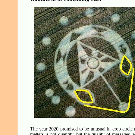
The year 2020 promised to be unusual in crop circle me
matters is not quantity, but the quality of messages, 