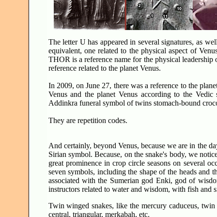
The letter U has appeared in several signatures, as wel
equivalent, one related to the physical aspect of Venu
THOR is a reference name for the physical leadership o
reference related to the planet Venus.
In 2009, on June 27, there was a reference to the plane
Venus and the planet Venus according to the Vedic s
Addinkra funeral symbol of twins stomach-bound croco
They are repetition codes.
And certainly, beyond Venus, because we are in the days o
Sirian symbol. Because, on the snake's body, we notice
great prominence in crop circle seasons on several o
seven symbols, including the shape of the heads and t
associated with the Sumerian god Enki, god of wisdom
instructors related to water and wisdom, with fish and 
Twin winged snakes, like the mercury caduceus, twin s
central, triangular, merkabah, etc.