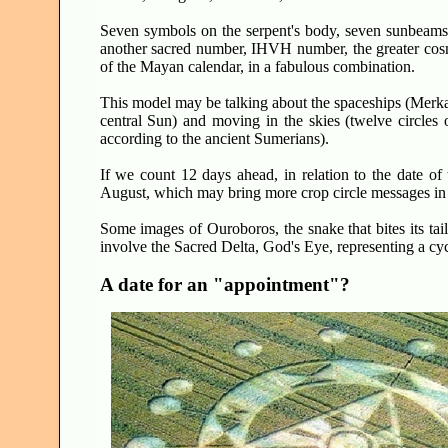
Seven symbols on the serpent's body, seven sunbeams o
another sacred number, IHVH number, the greater cosmi
of the Mayan calendar, in a fabulous combination.
This model may be talking about the spaceships (Merkaba
central Sun) and moving in the skies (twelve circles o
according to the ancient Sumerians).
If we count 12 days ahead, in relation to the date of t
August, which may bring more crop circle messages in th
Some images of Ouroboros, the snake that bites its tai
involve the Sacred Delta, God's Eye, representing a cyc
A date for an "appointment"?