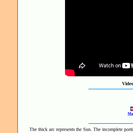
Vide
Mak
The thick arc represents the Sun. The incomplete portio