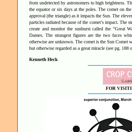
from undetected by astronomers to high brightness. Thi
the equator or six days at the poles. The comet on the
approval (the triangle) as it impacts the Sun. The eleve
particles radiated because of the comet’s impact. The str
create and monitor the sunburst called the “Great 
Dames. The strangest figures are the two faces which
otherwise are unknown. The comet is the Sun Comet whos
but otherwise regarded as a great miracle (see pg. 188 
Kenneth Heck
FOR VISIT