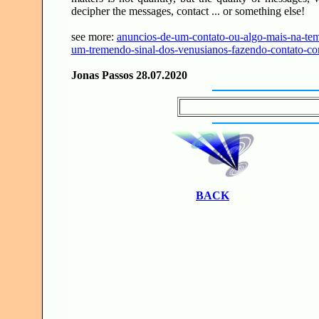
decipher the messages, contact ... or something else!
see more:
anuncios-de-um-contato-ou-algo-mais-na-tem
um-tremendo-sinal-dos-venusianos-fazendo-contato-co
Jonas Passos 28.07.2020
BACK