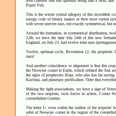
who claimed that this spiritual being had a twin, and 
Popol Vuh.
This is the whole central allegory of this incredible c
energy code of binary snakes in their most varied symb
with seven uneven rays, not exactly symmetrical, but no
Around the formation, in symmetrical distribution, twelv
12th, we have the date July 24th of this new formatio
England, on July 23, had twelve total stars (pentagrams) 
Twelve, spiritual cycle, Revelation 12, the prophet
stars!
And another coincidence or alignment is that this crop
the Neowise comet to Earth, which orbited the Sun aroun
the signs of prophecies Hopi, who also has his saving t
Kachina, and planetary purification. Time that everyth
Making the right associations, we have a sign of Venus
of the two serpents, twin forces in action. Comet 
constellation Gemini.
The letter U, even within the outline of the serpents' b
orbit of Neowise comet in the region of the constellat