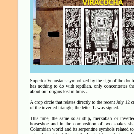
Superior Venusians symbolized by the sign of the doub
has nothing to do with reptilian, only concentrates t
about our origins lost in time. ..
A crop circle that relates directly to the recent July 12
of the inverted triangle, the letter T. was signed.
This time, the same solar ship, merkabah or inverted
horseshoe and in the composition of two snakes sh
Columbian world and its serpentine symbols related to