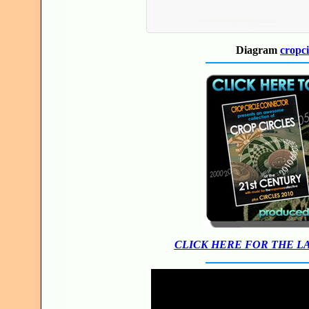
Diagram
cropci
CLICK HERE FOR THE L