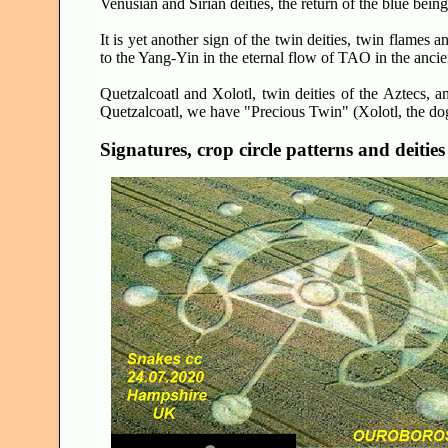
Venusian and Sirian deities, the return of the blue bein
It is yet another sign of the twin deities, twin flames
to the Yang-Yin in the eternal flow of TAO in the ancie
Quetzalcoatl and Xolotl, twin deities of the Aztecs, a
Quetzalcoatl, we have "Precious Twin" (Xolotl, the dog
Signatures, crop circle patterns and deities