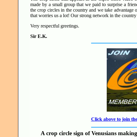
made by a small group that we paid to surprise a frien
the crop circles in the country and we take advantage of 
that worries us a lot! Our strong network in the country 
Very respectful greetings.
Sir E.K.
Click above to join 
A crop circle sign of Venusians making