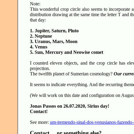
Note:
This wonderful crop circle also seems to incorporate an
distribution drawing at the same time the letter T and th
that day:
1. Jupiter, Saturn, Pluto
2. Neptune
3. Uranus, Mars, Moon
4. Venus
5. Sun, Mercury and Neowise comet
I counted eleven objects, and the crop circle has elev
projection.
The twelfth planet of Sumerian cosmology?
Our curre
It seems to indicate everything. And the recurring theme
(We will work on this date and configuration on August 
Jonas Passos on 26.07.2020, Sirius day!
Contact!
See more:
um-tremendo-sinal-dos-venusianos-fazendo-
Contact ... or something else?