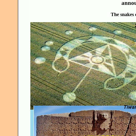
annou
The snakes 