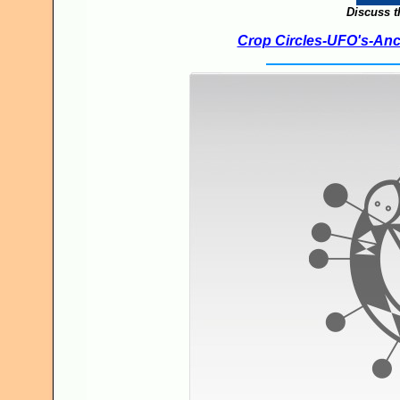
Discuss t
Crop Circles-UFO's-Anci