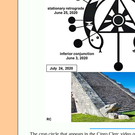
The crop circle that appears in the Cipro Clerc video