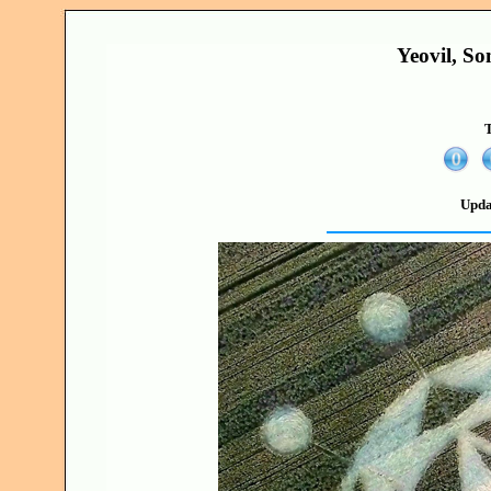
Yeovil, S
T
Upda