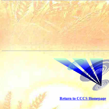
Return to CCCS Homepage