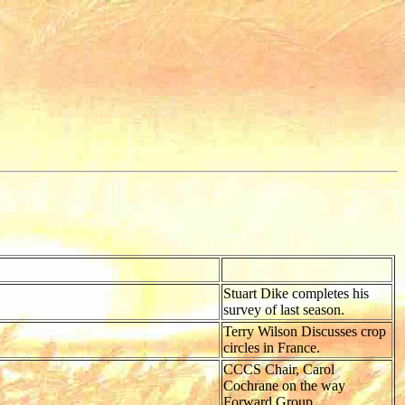
Stuart Dike completes his
survey of last season.
Terry Wilson Discusses crop
circles in France.
CCCS Chair, Carol
Cochrane on the way
Forward Group.