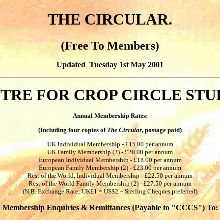
THE CIRCULAR.
(Free To Members)
Updated Tuesday 1st May 2001
TRE FOR CROP CIRCLE STU
Annual Membership Rates:
(Including four copies of
The Circular
, postage paid)
UK Individual Membership - £15.00 per annum
UK Family Membership (2) - £20.00 per annum
European Individual Membership - £18.00 per annum
European Family Membership (2) - £23.00 per annum
Rest of the World, Individual Membership - £22.50 per annum
Rest of the World Family Membership (2) - £27.50 per annum
(N.B. Exchange Rate; UK£1 = US$2 – Sterling Cheques preferred)
Membership Enquiries & Remittances (Payable to "CCCS") To: