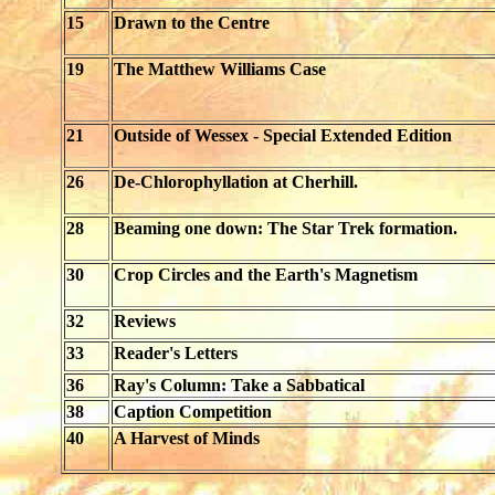
15
Drawn to the Centre
19
The Matthew Williams Case
21
Outside of Wessex - Special Extended Edition
26
De-Chlorophyllation at Cherhill.
28
Beaming one down: The Star Trek formation.
30
Crop Circles and the Earth's Magnetism
32
Reviews
33
Reader's Letters
36
Ray's Column: Take a Sabbatical
38
Caption Competition
40
A Harvest of Minds