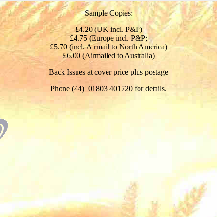
Sample Copies:
£4.20 (UK incl. P&P)
£4.75 (Europe incl. P&P;
£5.70 (incl. Airmail to North America)
£6.00 (Airmailed to Australia)
Back Issues at cover price plus postage
Phone (44) 01803 401720 for details.