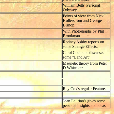
William Betts' Personal
Odyssey.
Points of view from Nick
Kollerstrom and George
Bishop.
With Photographs by Phil
Brookman.
Rodney Ashby reports on
some Strange Effects.
Carol Cochrane discusses
some "Land Art"
Magnetic theory from Peter
D Whittaker.
Ray Cox's regular Feature.
Joan Laurino's gives some
personal insights and ideas.