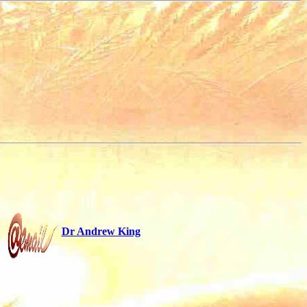
Dr Andrew King