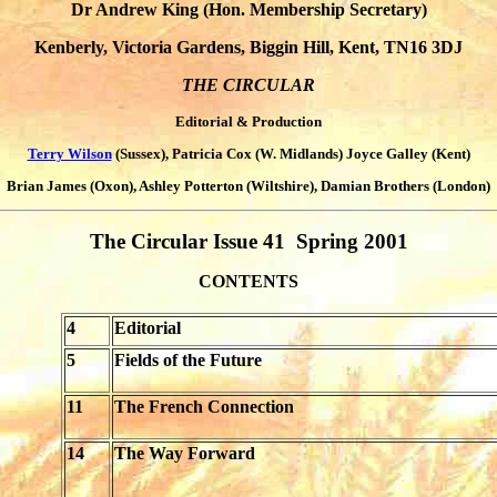
Dr Andrew King (Hon. Membership Secretary)
Kenberly, Victoria Gardens, Biggin Hill, Kent, TN16 3DJ
THE CIRCULAR
Editorial & Production
Terry Wilson
(Sussex), Patricia Cox (W. Midlands) Joyce Galley (Kent)
Brian James (Oxon), Ashley Potterton (Wiltshire), Damian Brothers (London)
The Circular Issue 41 Spring 2001
CONTENTS
4
Editorial
5
Fields of the Future
11
The French Connection
14
The Way Forward