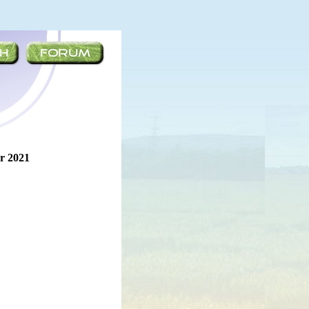
r 2021