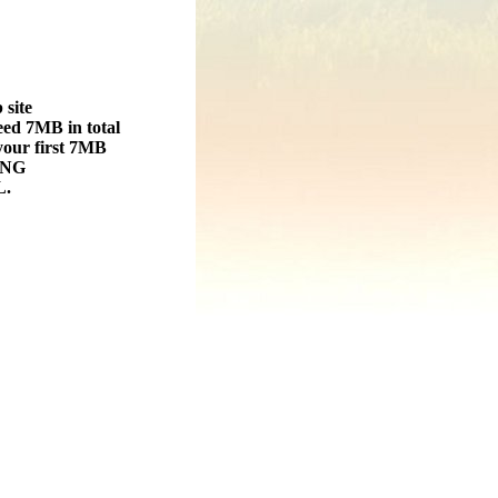
 site
ed 7MB in total
 your first 7MB
ING
.