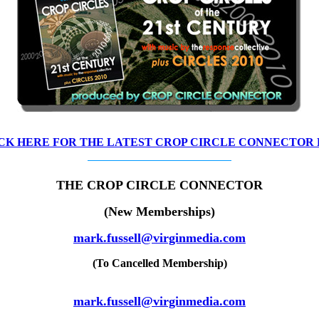
CK HERE FOR THE LATEST CROP CIRCLE CONNECTOR
THE CROP CIRCLE CONNECTOR
(New Memberships)
mark.fussell@virginmedia.com
(To Cancelled Membership)
mark.fussell@virginmedia.com