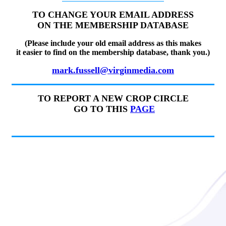
TO CHANGE YOUR EMAIL ADDRESS
ON THE MEMBERSHIP DATABASE
(Please include your old email address as this makes
it easier to find on the membership database, thank you.)
mark.fussell@virginmedia.com
TO REPORT A NEW CROP CIRCLE
GO TO THIS
PAGE