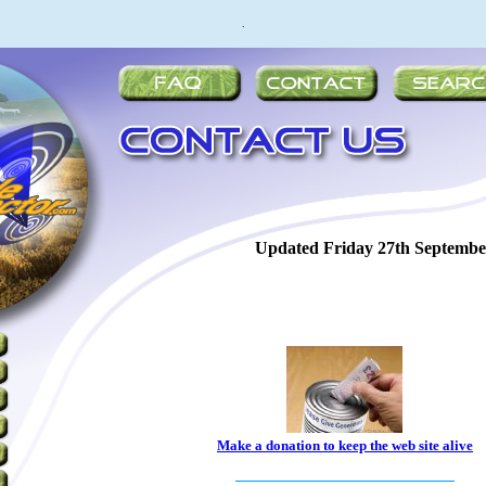
.
Updated
Friday 27th Septembe
Make a donation to keep the web site alive