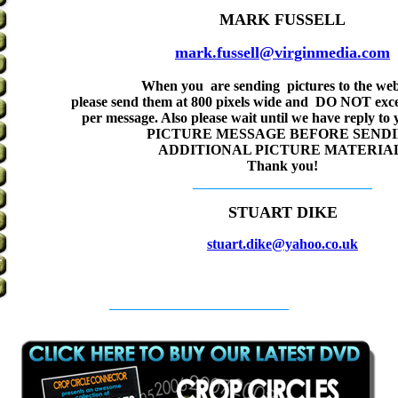
MARK FUSSELL
mark.fussell@virginmedia.com
When you are sending pictures to the web
please send them at 800 pixels wide and DO NOT exce
per message. Also please wait until we have reply to
PICTURE MESSAGE BEFORE SEND
ADDITIONAL PICTURE MATERIAL
Thank you!
STUART DIKE
stuart.dike@yahoo.co.uk