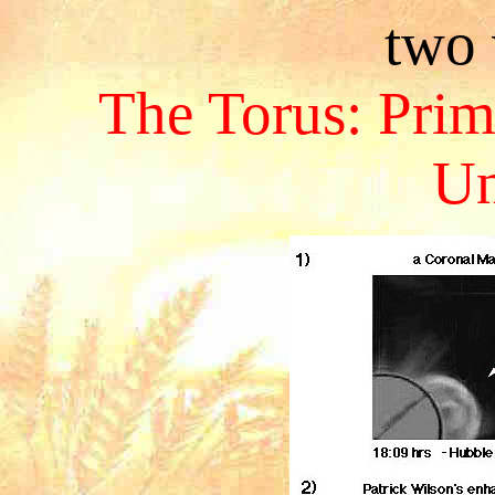
two 
The Torus: Prim
Un