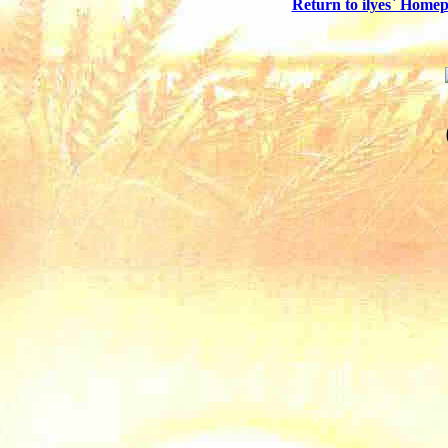
Return to ilyes` Home