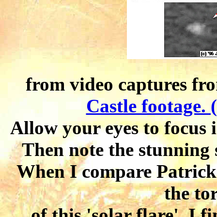
from video captures f
Castle footage. 
Allow your eyes to focus 
Then note the stunning 
When I compare Patrick'
the to
of this 'solar flare', I 