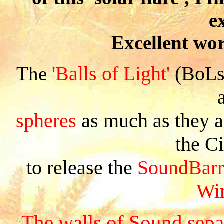
e
Excellent wor
'Balls of Light'
(BoLs)
The
spheres
as much as they 
the C
to release the
SoundBarr
Wi
The walls of Sound sepa