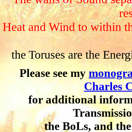
res
Heat and Wind to within 
the Toruses are the Energ
Please see my
monogr
Charles C
for additional inform
Transmissio
the BoLs, and the