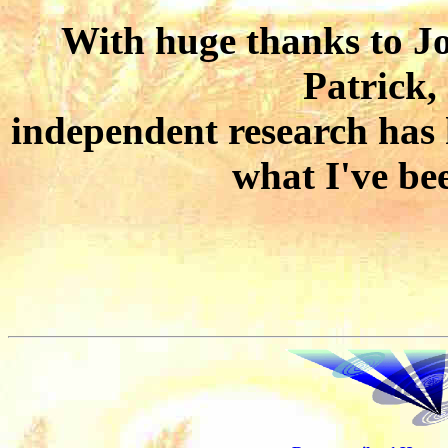
With huge thanks to J
Patrick,
independent research has 
what I've be