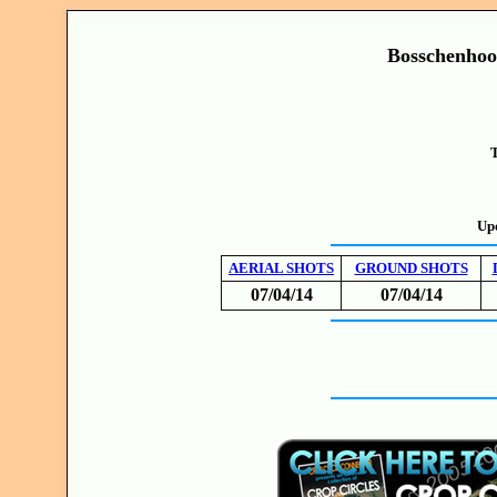
Bosschenhoo
T
Up
AERIAL SHOTS
GROUND SHOTS
07/04/14
07/04/14