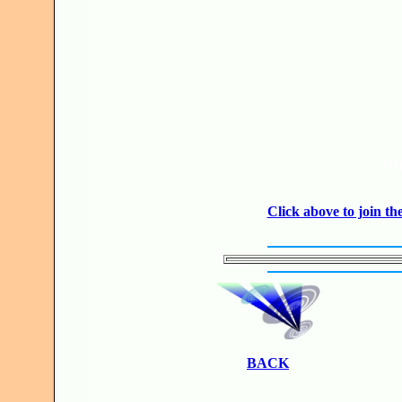
JO
Click above to join 
BACK