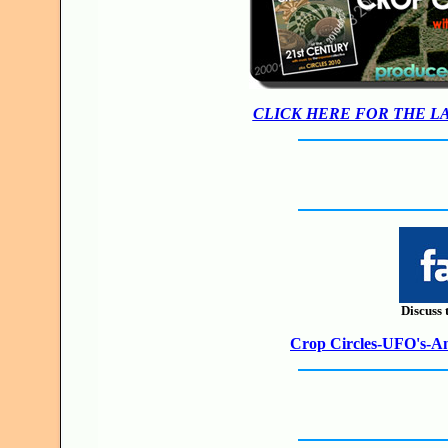
CLICK HERE FOR THE L
Discuss 
Crop Circles-UFO's-Anc