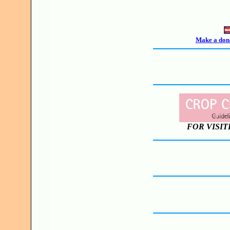
Make a dona
FOR VISIT