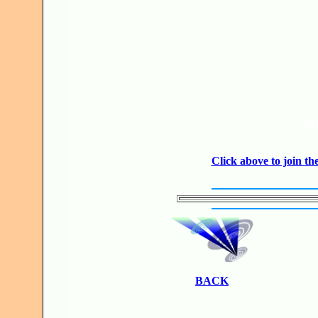
JO
Click above to join 
BACK