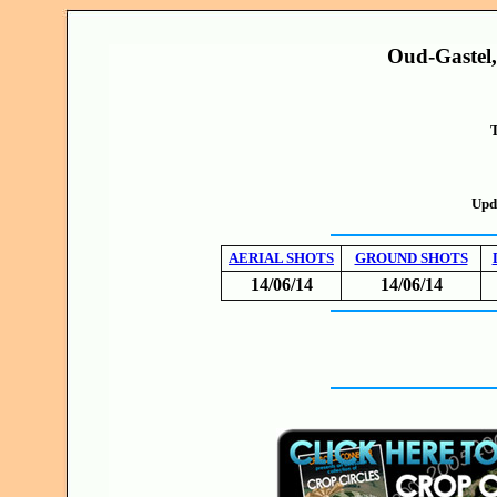
Oud-Gastel,
T
Upd
AERIAL SHOTS
GROUND SHOTS
14/06/14
14/06/14