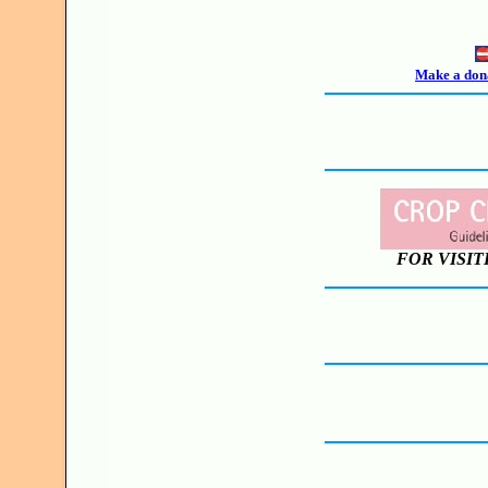
Make a dona
FOR VISIT