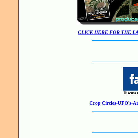
CLICK HERE FOR THE L
Discuss 
Crop Circles-UFO's-Anc