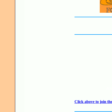
JO
Click above to join 