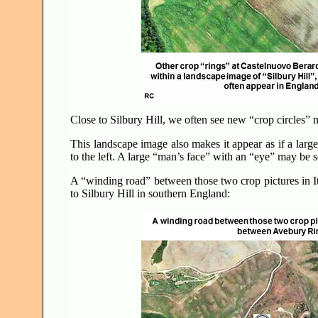
Close to Silbury Hill, we often see new “crop circles”
This landscape image also makes it appear as if a large 
to the left. A large “man’s face” with an “eye” may be 
A “winding road” between those two crop pictures in 
to Silbury Hill in southern England: