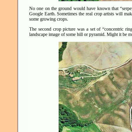
No one on the ground would have known that “serpent
Google Earth. Sometimes the real crop artists will mak
some growing crops.
The second crop picture was a set of “concentric rin
landscape image of some hill or pyramid. Might it be m