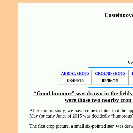
Castelnuovo
Up
AERIAL SHOTS
GROUND SHOTS
08/06/15
05/06/15
“Good humour” was drawn in the fields 
were those two nearby crop 
After careful study, we have come to think that the ap
May (or early June) of 2015 was decidedly “humorou
The first crop picture, a small six-pointed star, was draw