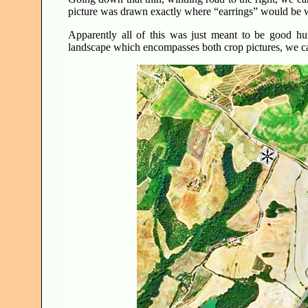
picture was drawn exactly where “earrings” would be
Apparently all of this was just meant to be good h
landscape which encompasses both crop pictures, we can 