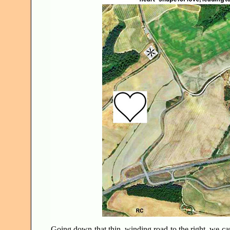
Going down that thin, winding road to the right, we ca