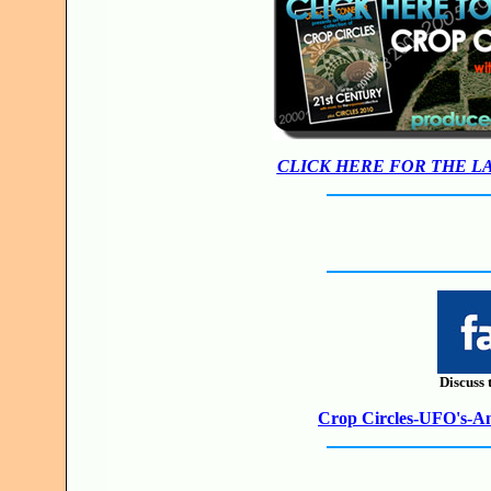
CLICK HERE FOR THE L
Discuss 
Crop Circles-UFO's-Anc