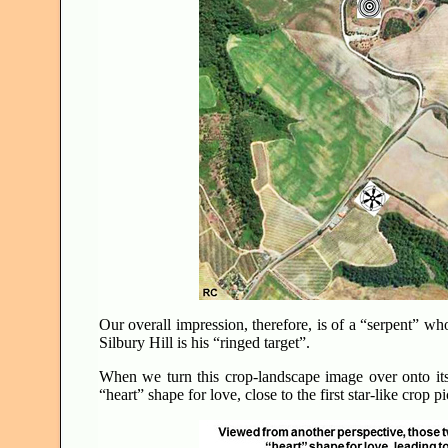
Our overall impression, therefore, is of a “serpent” wh
Silbury Hill is his “ringed target”.
When we turn this crop-landscape image over onto it
“heart” shape for love, close to the first star-like crop 