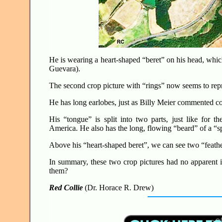
He is wearing a heart-shaped “beret” on his head, which
Guevara).
The second crop picture with “rings” now seems to rep
He has long earlobes, just as Billy Meier commented c
His “tongue” is split into two parts, just like for t
America. He also has the long, flowing “beard” of a “
Above his “heart-shaped beret”, we can see two “feathers
In summary, these two crop pictures had no apparent
them?
Red Collie
(Dr. Horace R. Drew)