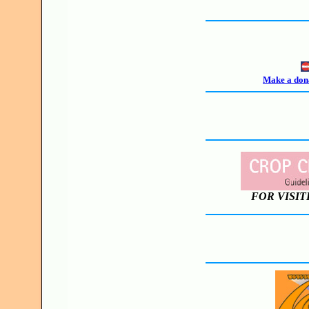
Make a dona
FOR VISIT