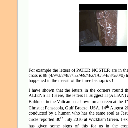
For example the letters of PATER NOSTER are in the cen
cross is 88 (4/9//3/2//8/7/1/2/9/9//3/2/1/6/5/4//8/5//0/0
happened in the massif of the three bishoprics !
I have shown that the letters in the corners rou
ALIENS IT ! Here, the letters IT suggest IT(ALIAN)
Balducci in the Vatican has shown on a screen at the 
th
Christ at Pensacola, Gulf Breeze, USA, 14
August 200
conducted by a human who has the same soul as Jesus
th
circle reported 30
July 2010 at Wickham Green. I expl
has given some signs of this for us in the crop 