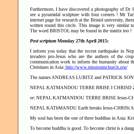
Furthermore, I have discovered a photography of Dr 
see a pyramidal sculpture with four corners ! Mr Tarl
internet page for research at the Bristol university, the
written round this circle. This image is very similar t
The word BRISTOL may be found in the matrix too !
Post scriptum
Monday 27th April 2015:
I inform you today that the recent earthquake in Nep
invaders pro-Jesus who are the authors of the crop
communication work to inform the humanity about the
Christians in Asia:
http://www.missioninchurch.org/
The names ANDREAS LUBITZ and PATRICK SONDERH
NEPAL KATMANDOU TERRE BRISE I CHRISD 
or: NEPAL KATMANDOU TERRE BRISE Iesus-CHRISt
NEPAL KAThMANDU Earth breaks Iesus-CHRISt Ap
My soul has been the one of three buddhas in Asia: Kr
To become buddha is good. To become christ is a dange