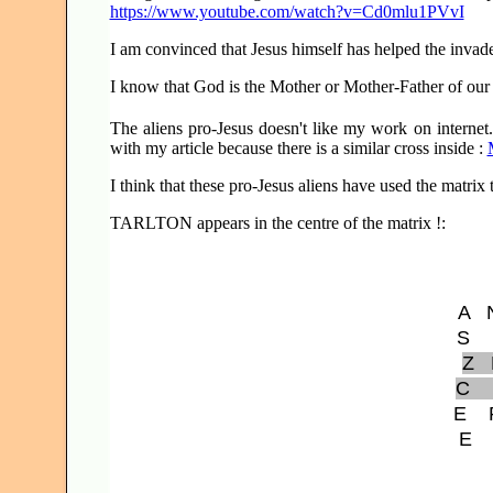
https://www.youtube.com/watch?v=Cd0mlu1PVvI
I am convinced that Jesus himself has helped the invade
I know that God is the Mother or Mother-Father of our 
The aliens pro-Jesus doesn't like my work on internet.
with my article because there is a similar cross inside :
I think that these pro-Jesus aliens have used the matrix
TARLTON appears in the centre of the matrix !:
A
S
Z
C
E
E