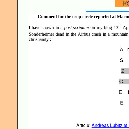
Comment for the crop circle reported at Macmi
th
I have shown in a
post scriptum
on my blog 13
Apr
Sonderheimer dead in the Airbus crash in a mountain 
christianity :
A
S
Z
C
E
E
Article:
Andreas Lubitz et