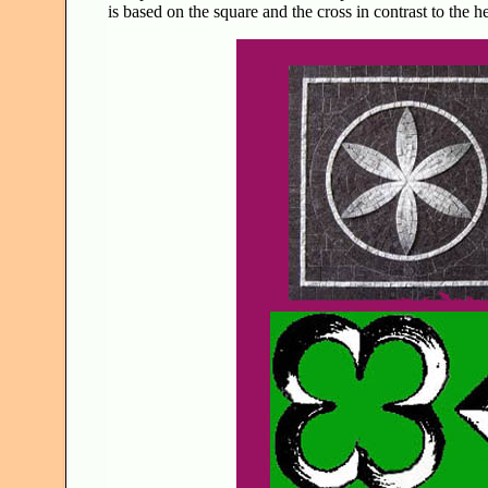
is based on the square and the cross in contrast to the h