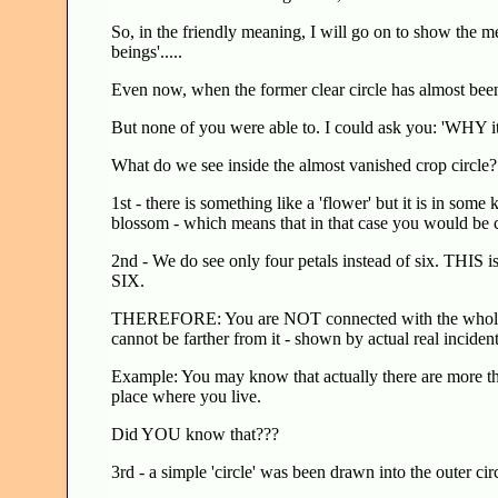
So, in the friendly meaning, I will go on to show the m
beings'.....
Even now, when the former clear circle has almost been v
But none of you were able to. I could ask you: 'WHY it
What do we see inside the almost vanished crop circle
1st - there is something like a 'flower' but it is in some
blossom - which means that in that case you would be
2nd - We do see only four petals instead of six. THIS i
SIX.
THEREFORE: You are NOT connected with the whole, call 
cannot be farther from it - shown by actual real inciden
Example: You may know that actually there are more tha
place where you live.
Did YOU know that???
3rd - a simple 'circle' was been drawn into the outer circl