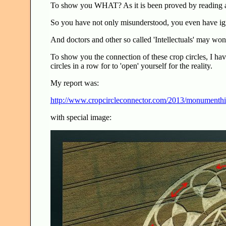
To show you WHAT? As it is been proved by reading a
So you have not only misunderstood, you even have igno
And doctors and other so called 'Intellectuals' may wo
To show you the connection of these crop circles, I ha
circles in a row for to 'open' yourself for the reality.
My report was:
http://www.cropcircleconnector.com/2013/monumenthi
with special image: