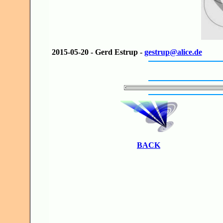
2015-05-20 - Gerd Estrup -
gestrup@alice.de
BACK