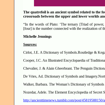
The quatrefoil is an ancient symbol related to the fo
crossroads between the upper and lower worlds an
“In the words of Plato: ‘The ternary [Triad of power, 
[four] is the number connected with the realization of th
Michelle Jennings
Sources:
Cirlot, J.E. A Dictionary of Symbols.Routledge & Ke
Cooper, J.C. An Illustrated Encyclopaedia of Traditi
Chevalier, J. & Alain Gheerbrant. The Penguin Dictio
De Vries, Ad. Dictionary of Symbols and Imag
Walker, Barbara. The Woman’s Dictionary of Symbols 
Nozedar, Adele. The Element Encyclopedia of Secret 
http://ancienttimenews.tumblr.com/post/45819588150/a