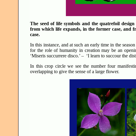
The seed of life symbols and the quatrefoil design 
from which life expands, in the former case, and f
case.
In this instance, and at such an early time in the season 
for the role of humanity in creation may be an openin
‘Miseris succurrere disco.’ – ‘I learn to succour the dist
In this crop circle we see the number four manifest
overlapping to give the sense of a large flower.