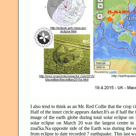
I also tend to think as an Mr. Red Collie that the crop 
Half of the inner circle appears darker.It's as if half t
image of the earth globe during total solar eclipse 
solar eclipse on March 20 was the largest centre in
značka.Na opposite side of the Earth was during the ec
from eclipse to date recorded 7 earthquake. This last w