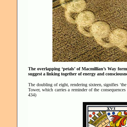
The overlapping ‘petals’ of Macmillian’s Way form
suggest a linking together of energy and consciou
The doubling of eight, rendering sixteen, signifies ‘th
Tower, which carries a reminder of the consequences 
434)