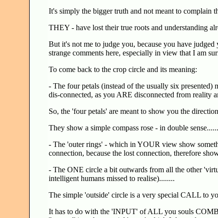
It's simply the bigger truth and not meant to complain th
THEY - have lost their true roots and understanding al
But it's not me to judge you, because you have judged y
strange comments here, especially in view that I am surr
To come back to the crop circle and its meaning:
- The four petals (instead of the usually six presented
dis-connected, as you ARE disconnected from reality an
So, the 'four petals' are meant to show you the direction,
They show a simple compass rose - in double sense......
- The 'outer rings' - which in YOUR view show somethi
connection, because the lost connection, therefore show
- The ONE circle a bit outwards from all the other 'virt
intelligent humans missed to realise)........
The simple 'outside' circle is a very special CALL to yo
It has to do with the 'INPUT' of ALL you souls COMB