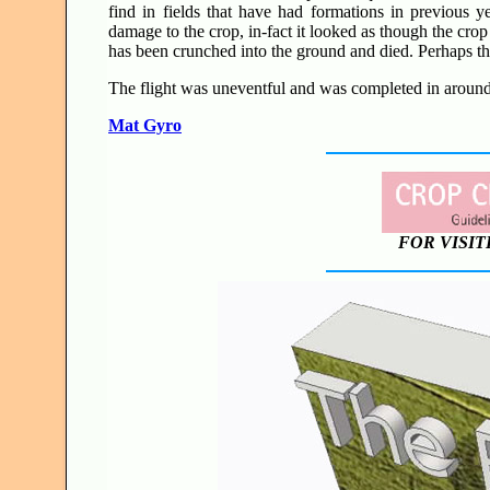
find in fields that have had formations in previous 
damage to the crop, in-fact it looked as though the crop
has been crunched into the ground and died. Perhaps th
The flight was uneventful and was completed in around 
Mat Gyro
FOR VISIT