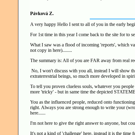
Pávková Z.
A very happy Hello I sent to all of you in the early begi
For 1st time in this year I come back to the site for to 
What I saw was a flood of incoming 'reports', which var
not copy in here)........
The summary is: All of you are FAR away from real r
No, I won't discuss with you all, instead I will show t
extraterrestrial beings, so much more developed in spiri
To tell you proven clueless souls, whatever you people w
more 'tricky' - but in same time the depicted STAT
You as the influenced people, reduced onto functioning '
right. Always you are strong enough to write your (wrong
here......
I'm not here to give the right answer to anyone, but co
It's not a kind of 'challenge' here, instead it is the tim