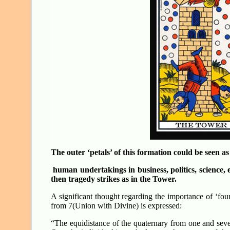
The outer ‘petals’ of this formation could be seen as
human undertakings in business, politics, science, 
then tragedy strikes as in the Tower.
A significant thought regarding the importance of ‘fo
from 7(Union with Divine) is expressed:
“The equidistance of the quaternary from one and seve