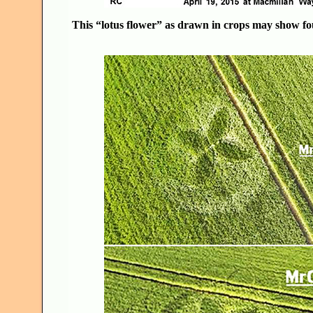
This “lotus flower” as drawn in crops may show fou