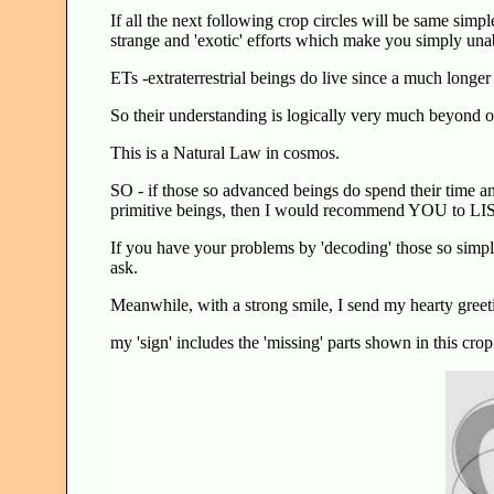
If all the next following crop circles will be same simple
strange and 'exotic' efforts which make you simply unabl
ETs -extraterrestrial beings do live since a much longe
So their understanding is logically very much beyond of
This is a Natural Law in cosmos.
SO - if those so advanced beings do spend their time a
primitive beings, then I would recommend YOU to L
If you have your problems by 'decoding' those so simple
ask.
Meanwhile, with a strong smile, I send my hearty greeting
my 'sign' includes the 'missing' parts shown in this cr