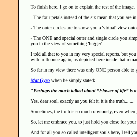
To finish here, I go on to explain the rest of the image.
- The four petals instead of the six mean that you are i
- The outer circles are to show you a 'virtual' view on
- The ONE and special outer and single circle you sim
you in the view of something 'bigger'.
I told all that to you in my very special reports, but yo
with truth once again, as depicted here inside that rema
So far in my view there was only ONE person able to get
Mat Gyro
when he simply stated:
"Perhaps the much talked about “Flower of life” is 
Yes, dear soul, exactly as you felt it, it is the truth........
Sometimes, the truth is so much obviously, even when y
So, let me embrace you, to just hold you close for your s
And for all you so called intelligent souls here, I tell yo