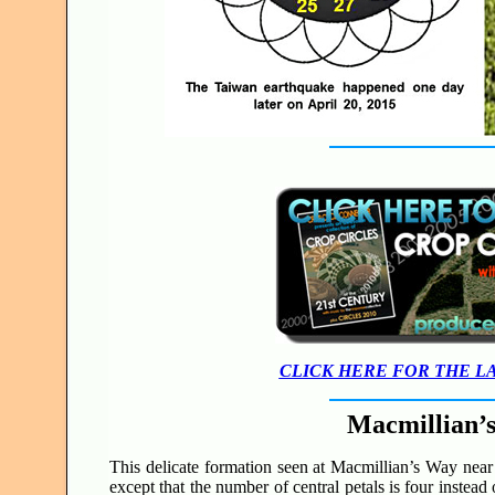
CLICK HERE FOR THE L
Macmillian’
This delicate formation seen at Macmillian’s Way near 
except that the number of central petals is four instead 