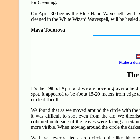
for Cleaning.
On April 30 begins the Blue Hand Wavespell, we have
cleaned in the White Wizard Wavespell, will be healed
Maya Todorova
Make a dona
The 
It’s the 19th of April and we are hovering over a field
spot. It appeared to be about 15-20 meters from edge t
circle difficult.
We found that as we moved around the circle with the t
it was difficult to spot even from the air. We theoris
coloured underside of the leaves were facing a certain
more visible. When moving around the circle the darker 
We have never visited a crop circle quite like this on