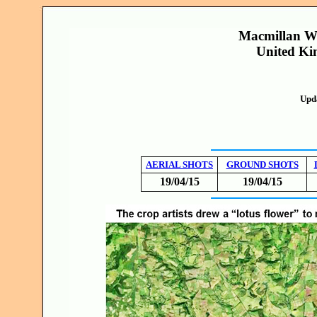
Macmillan Wa
United Ki
Upd
AERIAL SHOTS
GROUND SHOTS
19/04/15
19/04/15