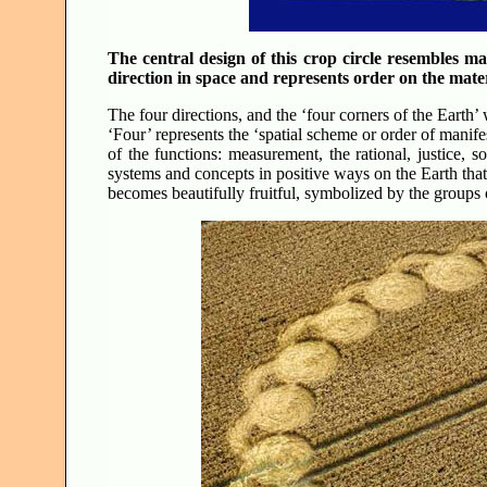
The central design of this crop circle resembles ma
direction in space and represents order on the mater
The four directions, and the ‘four corners of the Earth’ 
‘Four’ represents the ‘spatial scheme or order of manifes
of the functions: measurement, the rational, justice, sol
systems and concepts in positive ways on the Earth tha
becomes beautifully fruitful, symbolized by the groups o