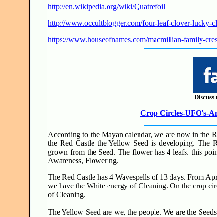
http://en.wikipedia.org/wiki/Quatrefoil
http://www.occultblogger.com/four-leaf-clover-lucky-cl
https://www.houseofnames.com/macmillian-family-cres
Discuss 
Crop Circles-UFO's-Anc
According to the Mayan calendar, we are now in the Red
the Red Castle the Yellow Seed is developing. The R
grown from the Seed. The flower has 4 leafs, this poi
Awareness, Flowering.
The Red Castle has 4 Wavespells of 13 days. From Apri
we have the White energy of Cleaning. On the crop circle
of Cleaning.
The Yellow Seed are we, the people. We are the Seeds