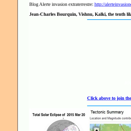
Blog Alerte invasion extraterrestre:
http://alerteinvasion
Jean-Charles Bourquin, Vishnu, Kalki, the tenth lil
JO
Click above to join 