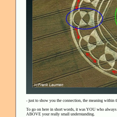
- just to show you the connection, the meaning within t
To go on here in short words, it was YOU who always h
ABOVE your really small understanding.