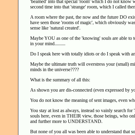
'beamed' into that special 'room' which I do not know wh
second time into that 'strange' room, which I called t
A room where the past, the now and the future DO exist
have seen those 'rooms of magic', which obviously was be
sense like 'natural created'.
Maybe YOU as one of the 'knowing' souls are able to tel
in your mind.........
Do I speak here with totally idiots or do I speak with a
Maybe the ultimate truth will overstress your (small) m
minds in the universe????
What is the summary of all this:
As shown you are dis-connected (even expressed by your 
You do not know the meaning of sent images, even when
You stay at lost as always, instead so vainly search for
souls here, even in THEIR view, those beings, who onl
and further more to UNDERSTAND.
But none of you all was been able to understand that s