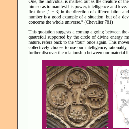
One, the individual is marked out as the creature of th
him so as to manifest his power, intelligence and love.
first time [1 + 3] in the direction of differentiation a
number is a good example of a situation, but of a dev
concerns the whole universe.” (Chevalier 781)
This quotation suggests a coming a going between the d
quatrefoil supported by the circle of divine energy 
nature, refers back to the ‘four’ once again. This mov
collectively choose to use our intelligence, rationality
further discover the relationship between our material li