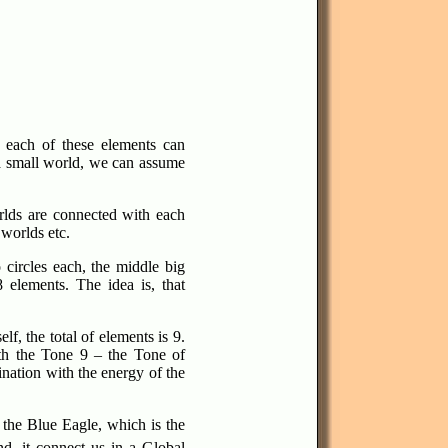
, each of these elements can
 a small world, we can assume
rlds are connected with each
 worlds etc.
circles each, the middle big
 elements. The idea is, that
f, the total of elements is 9.
th the Tone 9 – the Tone of
ination with the energy of the
 the Blue Eagle, which is the
nd, it connect us in a Global