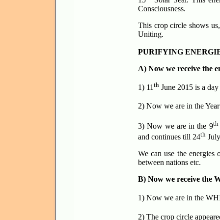
Consciousness.
This crop circle shows us
Uniting.
PURIFYING ENERGIE
A) Now we receive the e
th
1) 11
June 2015 is a day
2) Now we are in the Year
th
3) Now we are in the 9
th
and continues till 24
July
We can use the energies o
between nations etc.
B) Now we receive the W
1) Now we are in the WHI
2) The crop circle appea