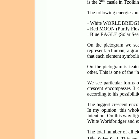
nd
is the 2
castle in Tzolkin
The following energies are
- White WORLDBRIDGE
- Red MOON (Purify Flow
- Blue EAGLE (Solar Seal
On the pictogram we see 
represent: a human, a gro
that each element symboli
On the pictogram is feat
other. This is one of the “
We see particular forms o
crescent encompasses 3 c
according to his possibilit
The biggest crescent encom
In my opinion, this who
Intention. On this way fig
White Worldbridger and exp
The total number of all e
th
15
Solar Seal. This ener