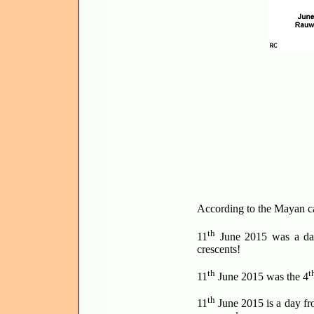
According to the Mayan c
th
11
June 2015 was a day
crescents!
th
t
11
June 2015 was the 4
th
11
June 2015 is a day fro