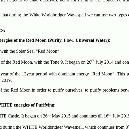
, that during the White Worldbridger Wavespell we can use two types o
S:
nergies of the Red Moon (Purify, Flow, Universal Water):
 with the Solar Seal “Red Moon”
th
 of the Red Moon, with the Tone 9. It began on 26
July 2014 and cont
year of the 13year period with dominant energy “Red Moon”. This p
 2019.
f the Red Moon in order to purify ourselves, to purify problems betwe
HITE energies of Purifying:
th
th
TE Castle. It began on 26
May 2015 and continues till 16
July 201
red during the WHITE Worldbridger Wavespell, which continues from 8