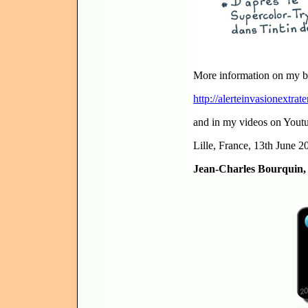
More information on my b
http://alerteinvasionextrate
and in my videos on Yout
Lille, France, 13th June 2
Jean-Charles Bourquin, V