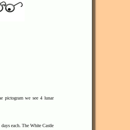
e pictogram we see 4 lunar
3 days each. The White Castle