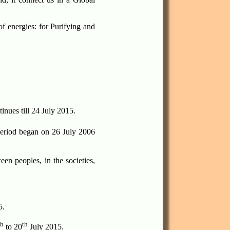
f energies: for Purifying and
inues till 24 July 2015.
eriod began on 26 July 2006
en peoples, in the societies,
5.
th
th
to 20
July 2015.