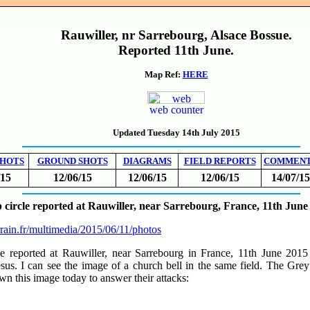
Rauwiller, nr Sarrebourg, Alsace Bossue.
Reported 11th June.
Map Ref:
HERE
web counter
Updated Tuesday 14th July 2015
SHOTS
GROUND SHOTS
DIAGRAMS
FIELD REPORTS
COMMEN
/15
12/06/15
12/06/15
12/06/15
14/07/15
circle reported at Rauwiller, near Sarrebourg, France, 11th June
rrain.fr/multimedia/2015/06/11/photos
rcle reported at Rauwiller, near Sarrebourg in France, 11th June 20
sus. I can see the image of a church bell in the same field. The Gre
awn this image today to answer their attacks: