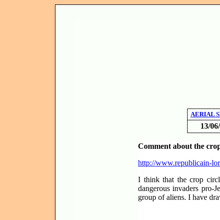
AERIAL 
13/06
Comment about the crop 
http://www.republicain-lo
I think that the crop ci
dangerous invaders pro-Je
group of aliens. I have dr