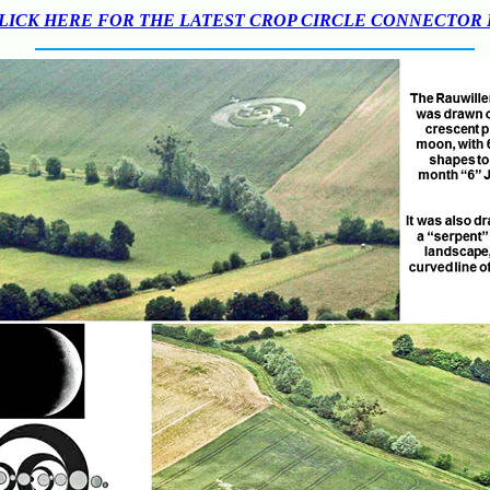
LICK HERE FOR THE LATEST CROP CIRCLE CONNECTOR