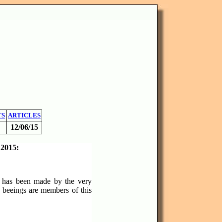
TS
ARTICLES
12/06/15
 2015:
15 has been made by the very
y beeings are members of this