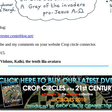
log:
rrestre.centerblog.net/
ube and my comments on your website Crop circle connector.
015.
ishnu, Kalki, the tenth lila-avatara