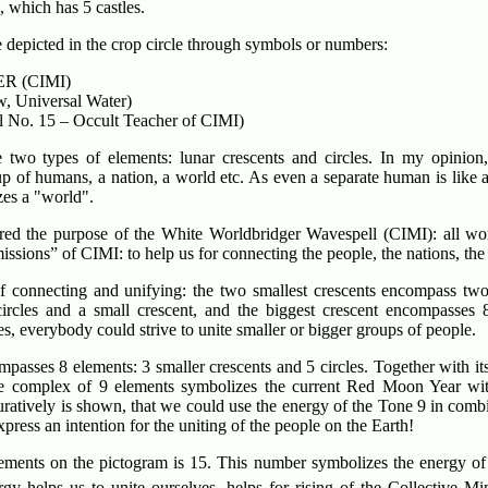
, which has 5 castles.
 depicted in the crop circle through symbols or numbers:
R (CIMI)
, Universal Water)
 No. 15 – Occult Teacher of CIMI)
two types of elements: lunar crescents and circles. In my opinion
up of humans, a nation, a world etc. As even a separate human is like
zes a "world".
ured the purpose of the White Worldbridger Wavespell (CIMI): all wo
missions” of CIMI: to help us for connecting the people, the nations, the
f connecting and unifying: the two smallest crescents encompass two 
ircles and a small crescent, and the biggest crescent encompasses 8
ies, everybody could strive to unite smaller or bigger groups of people.
passes 8 elements: 3 smaller crescents and 5 circles. Together with itsel
le complex of 9 elements symbolizes the current Red Moon Year wi
uratively is shown, that we could use the energy of the Tone 9 in comb
ress an intention for the uniting of the people on the Earth!
lements on the pictogram is 15. This number symbolizes the energy of
gy helps us to unite ourselves, helps for rising of the Collective Mi