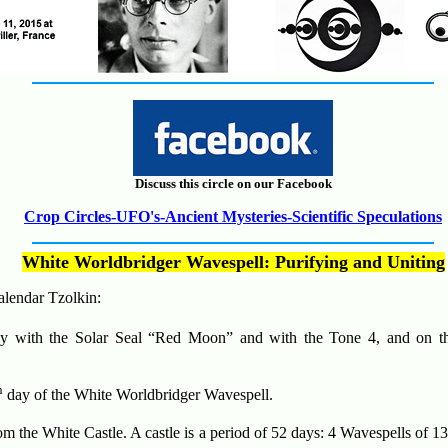
Discuss this circle on our Facebook
Crop Circles-UFO's-Ancient Mysteries-Scientific Speculations
White Worldbridger Wavespell
:
Purifying and Uniting
alendar Tzolkin:
 with the Solar Seal “Red Moon” and with the Tone 4, and on th
h
day of the White Worldbridger Wavespell.
m the White Castle. A castle is a period of 52 days: 4 Wavespells of 1