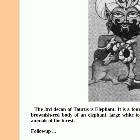
The 3rd decan of Taurus is Elephant. It is a fo
brownish-red body of an elephant, large white te
animals of the forest.
Followup ...