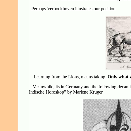
Perhaps Verboekhoven illustrates our position.
Learning from the Lions, means taking,
Only what 
Meanwhile, its in Germany and the following decan im
Indische Horoskop” by Marlene Kruger