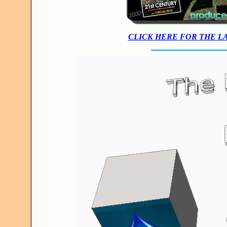
CLICK HERE FOR THE L