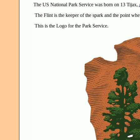
The US National Park Service was born on 13 Tijax,
The Flint is the keeper of the spark and the point whe
This is the Logo for the Park Service.