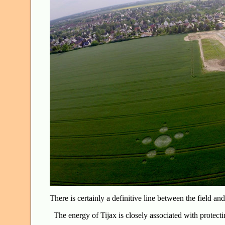
There is certainly a definitive line between the field a
The energy of Tijax is closely associated with protect