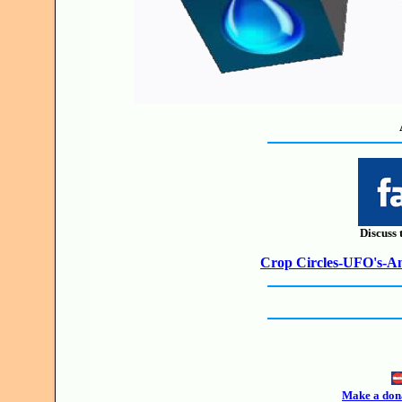
Discuss 
Crop Circles-UFO's-Anc
Make a dona