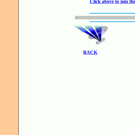
Click above to join 
BACK