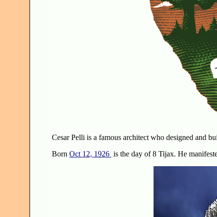
Cesar Pelli is a famous architect who designed and bui
Born
Oct 12, 1926
is the day of 8 Tijax. He manifeste