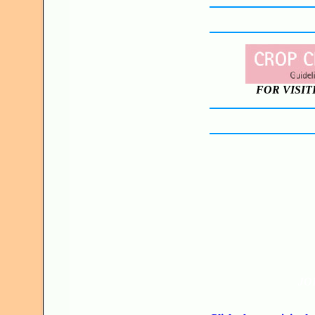
FOR VISIT
JO