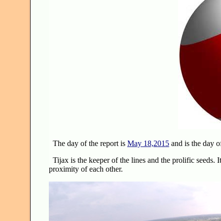
The day of the report is
May 18,2015
and is the day o
Tijax is the keeper of the lines and the prolific seeds. I
proximity of each other.