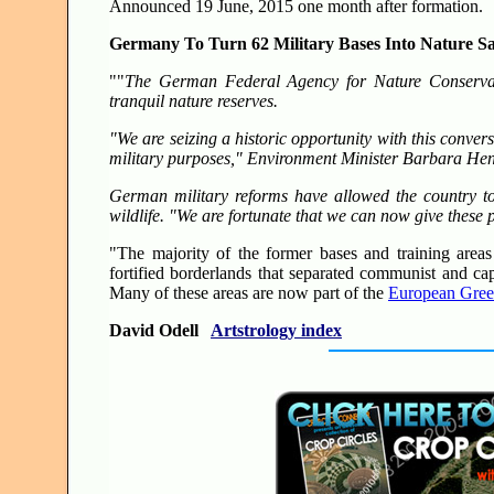
Announced 19 June, 2015 one month after formation.
Germany To Turn 62 Military Bases Into Nature Sa
""
The German Federal Agency for Nature Conservati
tranquil nature reserves.
"We are seizing a historic opportunity with this conve
military purposes," Environment Minister Barbara Hen
German military reforms have allowed the country to
wildlife. "We are fortunate that we can now give these 
"The majority of the former bases and training area
fortified borderlands that separated communist and ca
Many of these areas are now part of the
European Gree
David Odell
Artstrology index