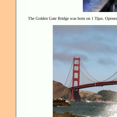
The Golden Gate Bridge was born on 1 Tijax. Open