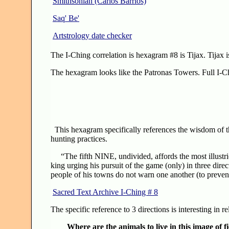
Smithsonian (Carlos Barrios)
Saq' Be'
Artstrology date checker
The I-Ching correlation is hexagram #8 is Tijax. Tijax i
The hexagram looks like the Patronas Towers. Full I-Ch
This hexagram specifically references the wisdom of t
hunting practices.
“The fifth NINE, undivided, affords the most illustrio
king urging his pursuit of the game (only) in three dire
people of his towns do not warn one another (to prevent
Sacred Text Archive I-Ching # 8
The specific reference to 3 directions is interesting in r
Where are the animals to live in this image of f