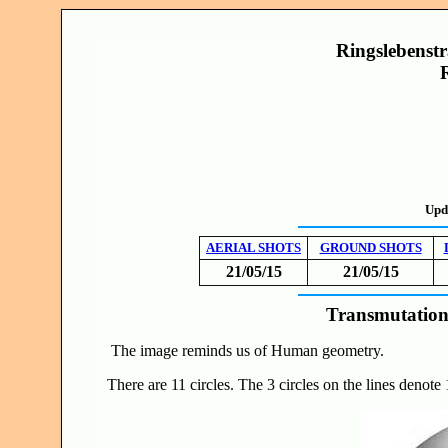
Ringslebenstr
Upd
AERIAL SHOTS
GROUND SHOTS
21/05/15
21/05/15
Transmutation
The image reminds us of Human geometry.
There are 11 circles. The 3 circles on the lines denote 1