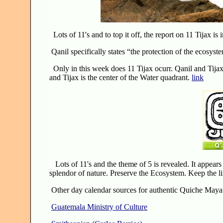
Lots of 11's and to top it off, the report on 11 Tijax i
Qanil specifically states “the protection of the ecosys
Only in this week does 11 Tijax ocurr. Qanil and Tijax 
and Tijax is the center of the Water quadrant.
link
Lots of 11's and the theme of 5 is revealed. It appear
splendor of nature. Preserve the Ecosystem. Keep the l
Other day calendar sources for authentic Quiche Maya 
Guatemala Ministry of Culture