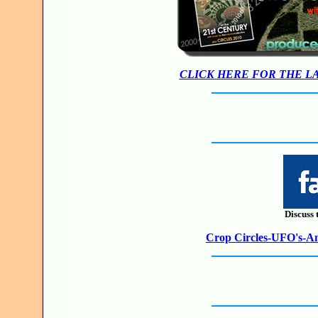
CLICK HERE FOR THE L
Discuss 
Crop Circles-UFO's-Anc