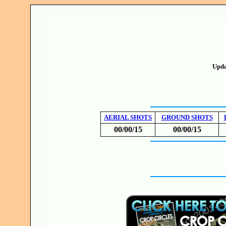
Upda
AERIAL SHOTS
GROUND SHOTS
00/00/15
00/00/15