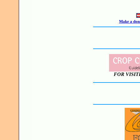
Make a dona
FOR VISIT