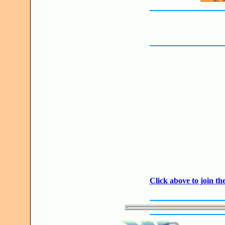
JO
Click above to join 