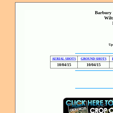
Barbury 
Wilt
Up
AERIAL SHOTS
GROUND SHOTS
10/04/15
10/04/15