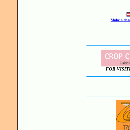
Make a dona
FOR VISIT