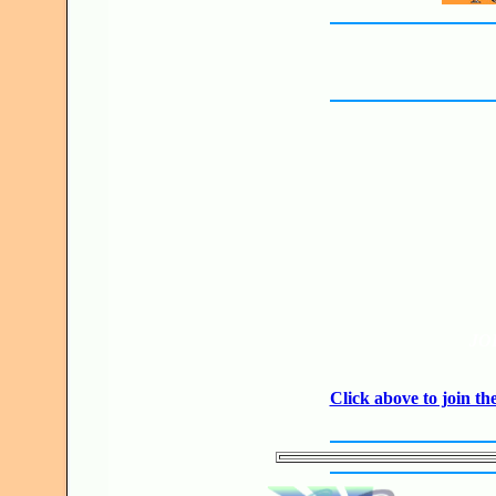
JO
Click above to join 