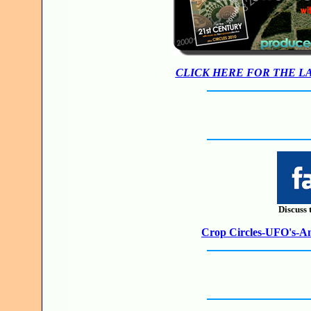
CLICK HERE FOR THE L
Discuss 
Crop Circles-UFO's-Anc