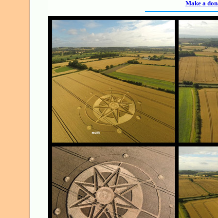
Make a dona