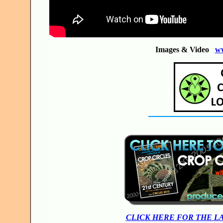
Images & Video
w
CLICK HERE FOR THE L