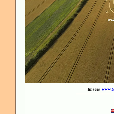
Images
www.M