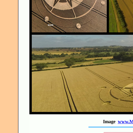
Image
www.Mr