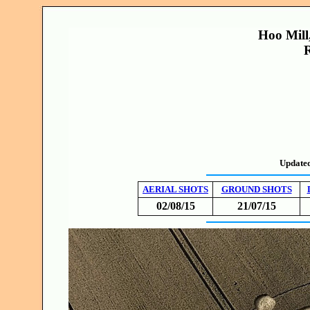
Hoo Mill
R
Update
AERIAL SHOTS
GROUND SHOTS
02/08/15
21/07/15