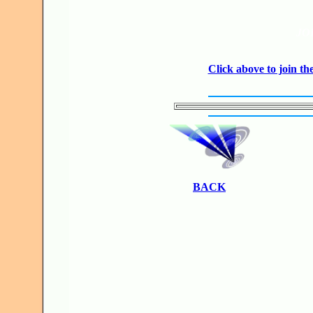
JO
Click above to join 
BACK