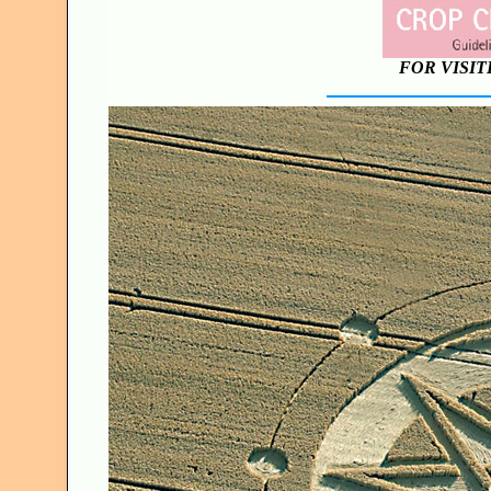
FOR VISIT