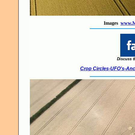
Images
www.M
Discuss t
Crop Circles-UFO's-Anci