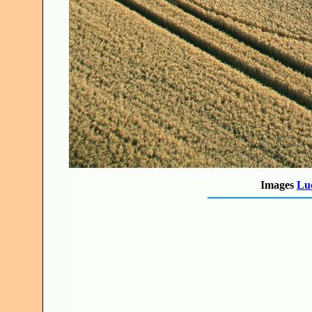
Images
Luc