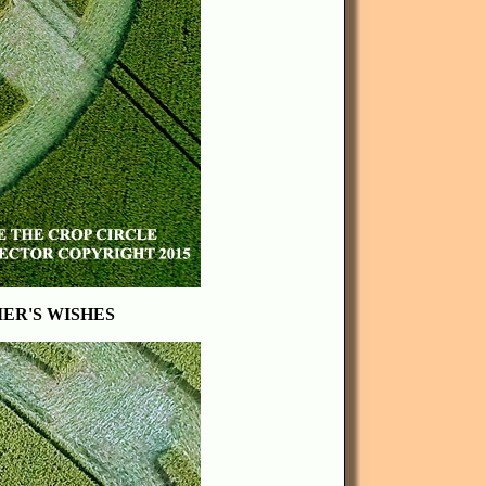
MER'S WISHES