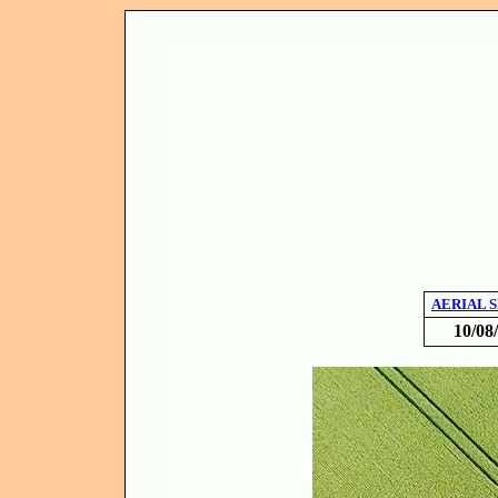
AERIAL 
10/08