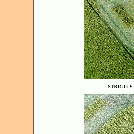
STRICTLY 