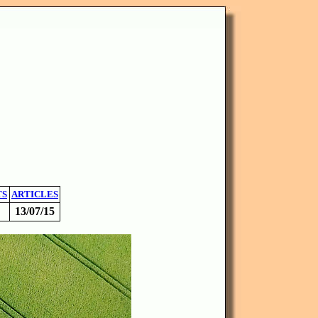
TS
ARTICLES
13/07/15