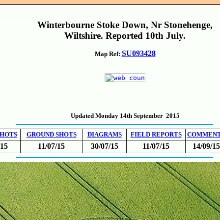
Winterbourne Stoke Down, Nr Stonehenge,
Wiltshire. Reported 10th July.
SU093428
Map Ref:
Updated Monday 14th September 2015
SHOTS
GROUND SHOTS
DIAGRAMS
FIELD REPORTS
COMMEN
/15
11/07/15
30/07/15
11/07/15
14/09/15