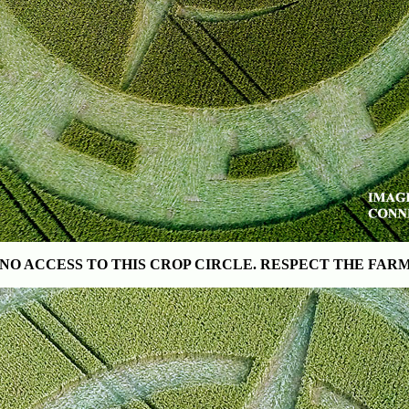
NO ACCESS TO THIS CROP CIRCLE
. RESPECT THE FAR