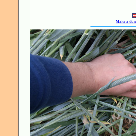
Make a dona