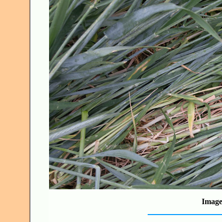
Image