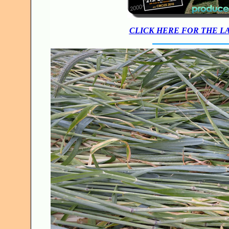
CLICK HERE FOR THE L