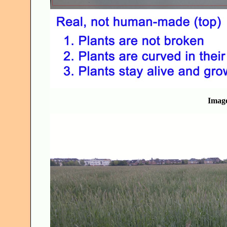
Image