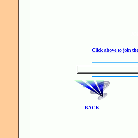
JO
Click above to join 
BACK