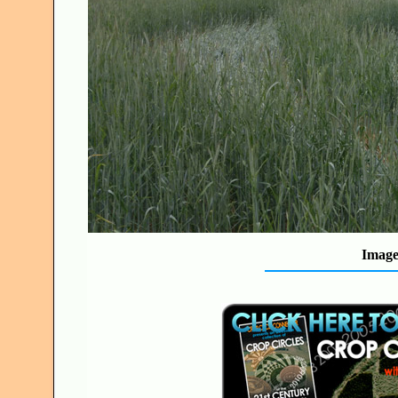
Image