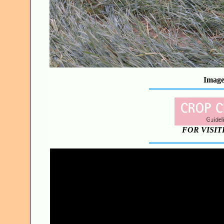
Image
FOR VISIT