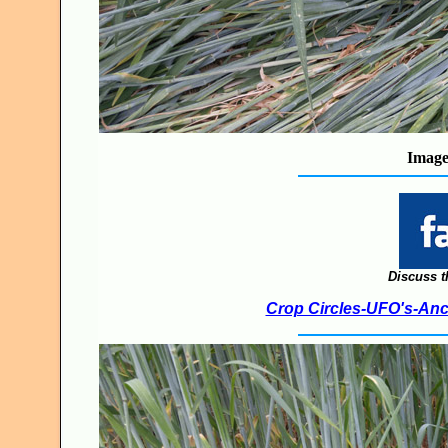
Image
Discuss t
Crop Circles-UFO's-Anci