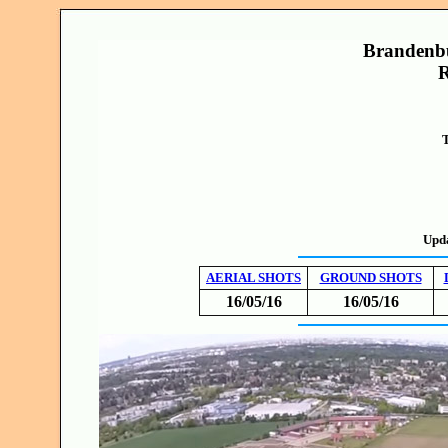
Brandenbu
R
T
Upd
AERIAL SHOTS
GROUND SHOTS
16/05/16
16/05/16