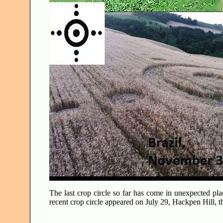
The last crop circle so far has come in unexpected pl
recent crop circle appeared on July 29, Hackpen Hill, th