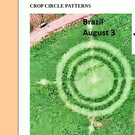
CROP CIRCLE PATTERNS