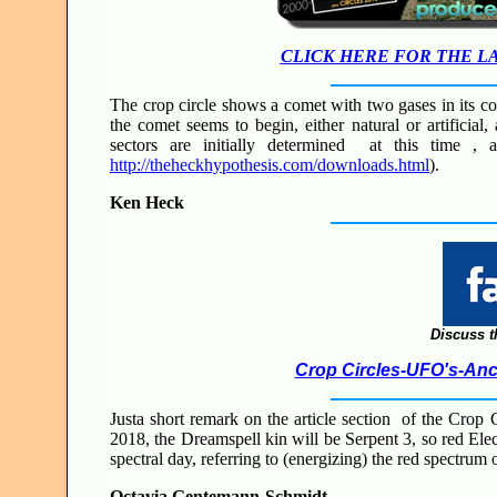
CLICK HERE FOR THE L
The crop circle shows a comet with two gases in its c
the comet seems to begin, either natural or artificial
sectors are initially determined at this time ,
http://theheckhypothesis.com/downloads.html
).
Ken Heck
Discuss t
Crop Circles-UFO's-Anci
Justa short remark on the article section of the Crop 
2018, the Dreamspell kin will be Serpent 3, so red Elect
spectral day, referring to (energizing) the red spectrum 
Octavia Gentemann-Schmidt