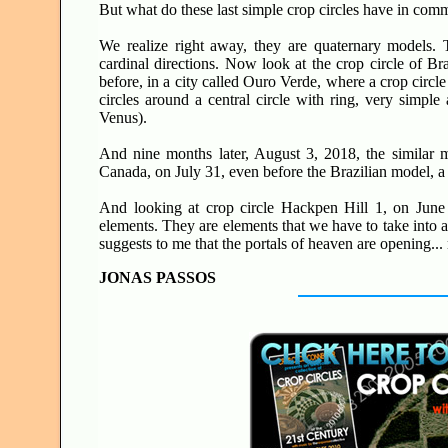
But what do these last simple crop circles have in co
We realize right away, they are quaternary models.
cardinal directions. Now look at the crop circle of Br
before, in a city called Ouro Verde, where a crop circl
circles around a central circle with ring, very simpl
Venus).
And nine months later, August 3, 2018, the similar mo
Canada, on July 31, even before the Brazilian model, a
And looking at crop circle Hackpen Hill 1, on June 9
elements. They are elements that we have to take into 
suggests to me that the portals of heaven are opening.
JONAS PASSOS