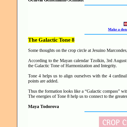
Make a dona
The Galactic Tone 8
Some thoughts on the c
rop circle at Jesuino Marcondes
According to the Mayan calendar Tzolkin,
3rd August
the Galactic Tone of Harmonization and Integrity.
Tone 4 helps us to align ourselves with the 4 cardinal
points are added.
Thus the formation looks like a “Galactic compass” wit
The energies of Tone 8 help us to connect to the greate
Maya Todorova