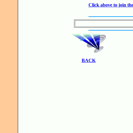
Click above to join 
BACK