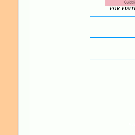
FOR VISIT
JO