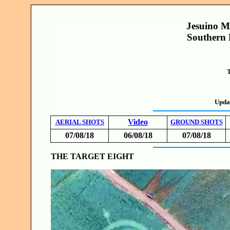
Jesuino M
Southern 
T
Upda
Video
AERIAL SHOTS
GROUND SHOTS
07/08/18
06/08/18
07/08/18
THE TARGET EIGHT