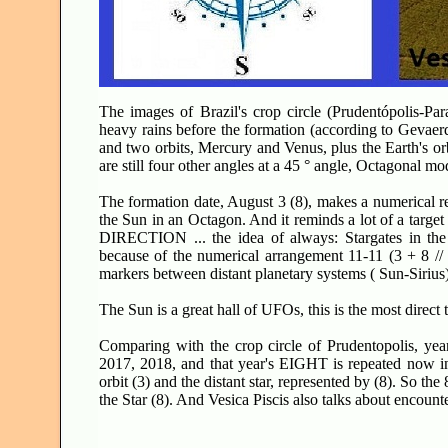
The images of Brazil's crop circle (Prudentópolis-Par
heavy rains before the formation (according to Gevaerd 
and two orbits, Mercury and Venus, plus the Earth's orbi
are still four other angles at a 45 ° angle, Octagonal mo
The formation date, August 3 (8), makes a numerical re
the Sun in an Octagon. And it reminds a lot of a target
DIRECTION ... the idea of always: Stargates in the 
because of the numerical arrangement 11-11 (3 + 8 //
markers between distant planetary systems ( Sun-Sirius)
The Sun is a great hall of UFOs, this is the most direct t
Comparing with the crop circle of Prudentopolis, yea
2017, 2018, and that year's EIGHT is repeated now in 
orbit (3) and the distant star, represented by (8). So the
the Star (8). And Vesica Piscis also talks about encounter