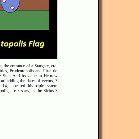
, the entrance of a Stargate, etc.
ities, Prudentopolis and Pirai do
he Star. And its value in Hebrew
 And adding th
e dates of events, 3
 14, appeared this triple system
lis, are 3 stars, as the Sirius 3