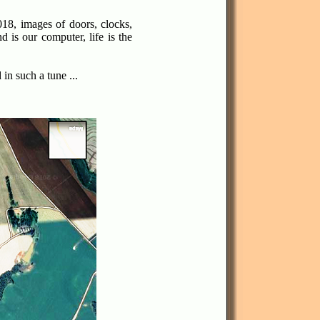
18, images of doors, clocks,
 is our computer, life is the
in such a tune ...