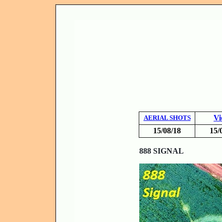
Vi
AERIAL SHOTS
15/08/18
15/
8
88 SIGNAL