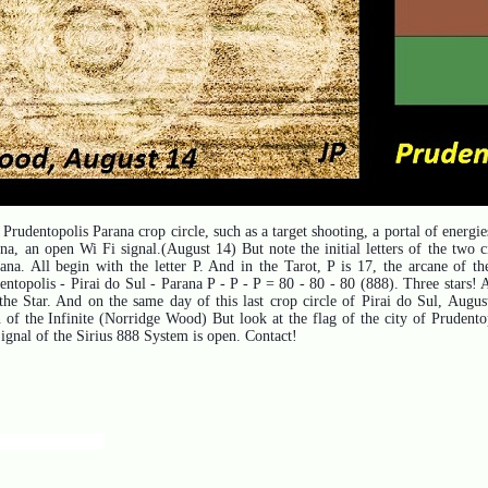
Prudentopolis Parana crop circle, such as a target shooting, a portal of energies
a, an open Wi Fi signal.(August 14) But note the initial letters of the two c
rana.
All begin with the letter P. And in the Tarot, P is 17, the arcane of t
entopolis - Pirai do Sul - Parana P - P - P = 80 - 80 - 80 (888). Three stars!
he Star. And on the same day of this last crop circle of Pirai do Sul, August
of the Infinite (Norridge Wood) But look at the flag of the city of Prudentopo
Signal of the Sirius 888 System is open. Contact!