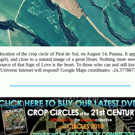
ocation of the crop circle of Piraí do Sul, on August 14, Parana. It a
el), and close to a natural image of a great Heart. Nothing more nee
ource of that Sign of Love is the heart. To those who can and still kn
he Universe Internet will respond! Google Maps coordinates: -24.377887