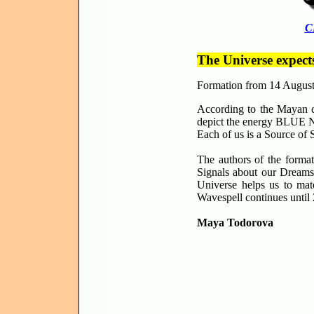
C
The Universe expect
Formation from 14 Augus
According to the Mayan c
depict the energy BLUE NI
Each of us is a Source of 
The authors of the forma
Signals about our Dreams
Universe helps us to mat
Wavespell continues until
Maya Todorova