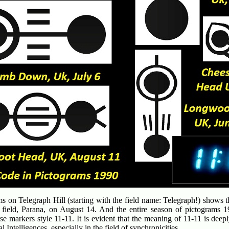
s on Telegraph Hill (starting with the field name: Telegraph!) shows t
l field, Parana, on August 14. And the entire season of pictograms 1
se markers style 11-11. It is evident that the meaning of 11-11 is deep
al Intelligences, especially in the field of synchronicities.