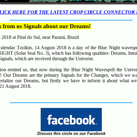
LICK HERE FOR THE LATEST CROP CIRCLE CONNECTOR
s from us Signals about our Dreams!
t 2018 at
Piraí do Sul,
near
Paraná
, Brazil
alendar Tzolkin, 14 August 2018 is a day of the Blue Night wavespe
GHT (Solar Seal No. 3), which has following qualities:
Dreams, Intu
Signals, which are received through the Universe.
tion remind us, that now during the Blue Night Wavespell the Univer
!
Our Dreams are the primary Signals for the Changes, which we wan
erialize our Dreams, but firstly we have to inform it about what w
 21 August 2018.
Discuss this circle on our Facebook