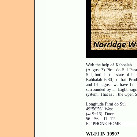
With the help of Kabbalah ... 
(August 3) Pirai do Sul Paran
Sul, both in the state of Pa
Kabbalah is 80, so that: Prud
and 14 august, we have 17, t
surrounded by an Eight, sign 
system. That is ... the Open 
Longitude Pirai do Sul
49°56'56'' West
(4+9=13), Door
56 - 56 = 11 -11!
ET PHONE HOME
WI-FI IN 1990?