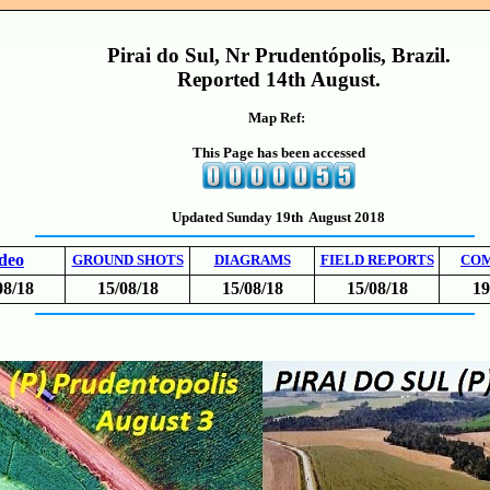
Pirai do Sul, Nr Prudentópolis, Brazil.
Reported 14th August.
Map Ref:
This Page has been accessed
Updated Sunday 19th August 2018
deo
GROUND SHOTS
DIAGRAMS
FIELD REPORTS
CO
08/18
15/08/18
15/08/18
15/08/18
19