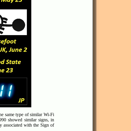
he same type of similar Wi-Fi
990 showed similar signs, in
ly associated with the Sign of