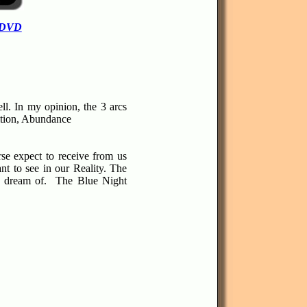
 DVD
ll.
In my opinion, the 3 arcs
ition, Abundance
se expect to receive from us
t to see in our Reality. The
e dream of.
The Blue Night