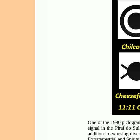
One of the 1990 pictogram
signal in the Pirai do Su
addition to exposing diver
Extraterrestrial and Spiritu