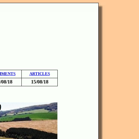
MMENTS
ARTICLES
/08/18
15/08/18