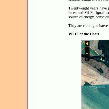
Twenty-eight years have p
times and Wi-Fi signals s
source of energy, conscious
They are coming to harvest 
WI FI of the Heart