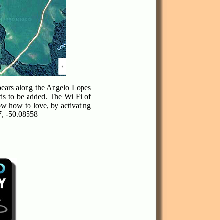
ppears along the Angelo Lopes
ds to be added. The Wi Fi of
ow how to love, by activating
7, -50.08558