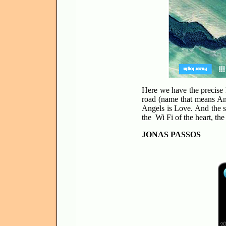
Here we have the precise l
road (name that means Ang
Angels is Love. And the s
the Wi Fi of the heart, t
JONAS PASSOS