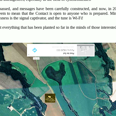
assed, and messages have been carefully constructed, and now, in 20
eem to mean that the Contact is open to anyone who is prepared. Mind
ness is the signal captivator, and the tune is Wi-Fi!
everything that has been planted so far in the minds of those interested 