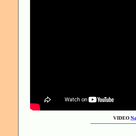
VIDEO
Na