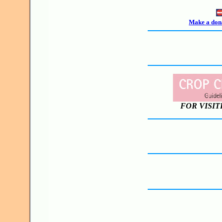
Make a dona
FOR VISIT