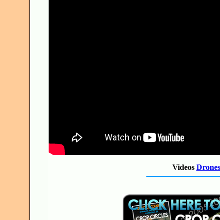
Videos
Drones