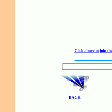
JO
Click above to join 
BACK