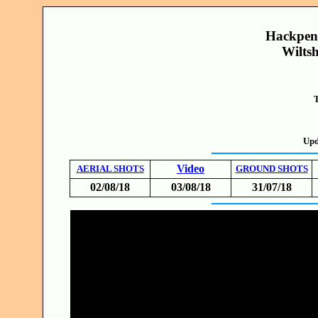
Hackpen 
Wiltsh
T
Upd
Video
AERIAL SHOTS
GROUND SHOTS
02/08/18
03/08/18
31/07/18