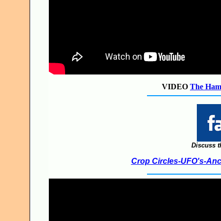
VIDEO
The Hamp
Discuss t
Crop Circles-UFO's-Anci