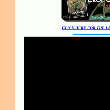
CLICK HERE FOR THE L