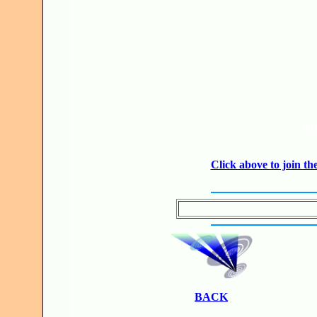
JO
Click above to join 
BACK