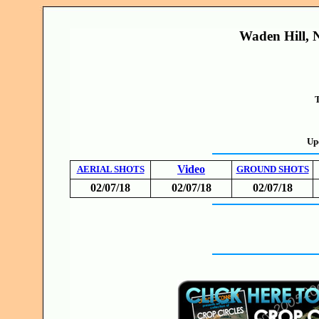
Waden Hill, N
T
Up
Video
AERIAL SHOTS
GROUND SHOTS
02/07/18
02/07/18
02/07/18