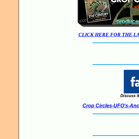
CLICK HERE FOR THE L
Discuss t
Crop Circles-UFO's-Anci