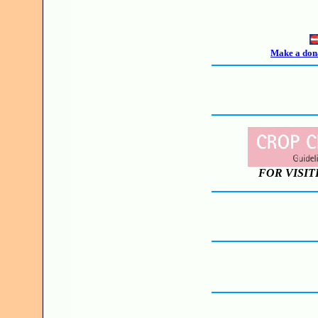
Make a dona
FOR VISIT