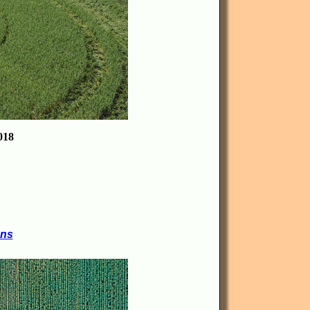
18
ons