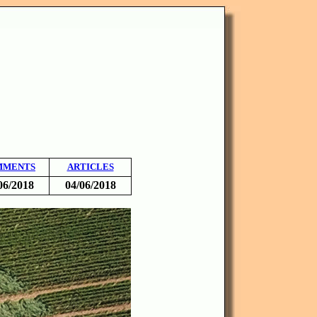
MMENTS
ARTICLES
06/2018
04/06/2018