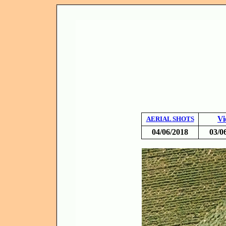
Vi
AERIAL SHOTS
04/06/2018
03/0