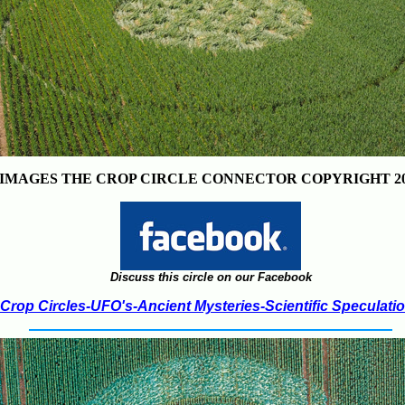
IMAGES THE CROP CIRCLE CONNECTOR COPYRIGHT 20
Discuss this circle on our Facebook
Crop Circles-UFO's-Ancient Mysteries-Scientific Speculati