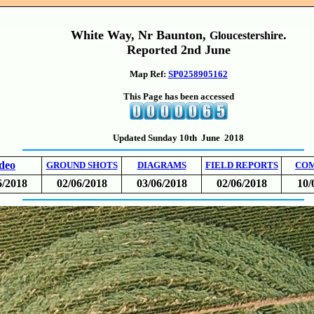
White Way, Nr Baunton,
.
Gloucestershire
Reported 2nd June
Map Ref:
SP0258905162
This Page has been accessed
Updated Sunday 10th June 2018
deo
GROUND SHOTS
DIAGRAMS
FIELD REPORTS
CO
6/2018
02/06/2018
03/06/2018
02/06/2018
10/