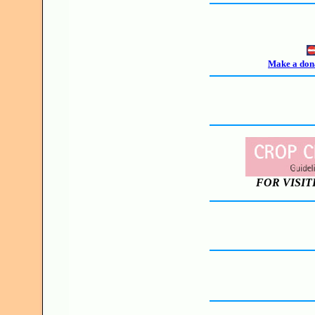
Make a dona
FOR VISIT