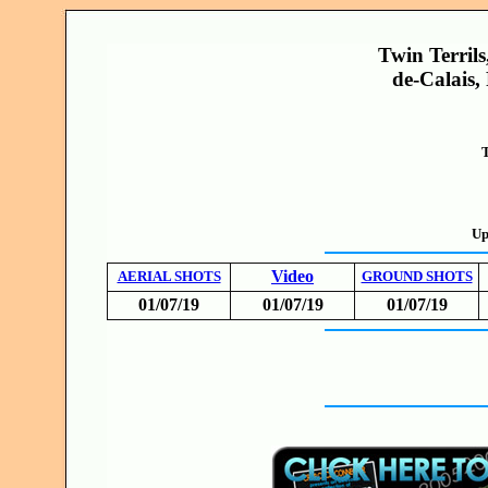
Twin Terrils
de-Calais,
T
Up
Video
AERIAL SHOTS
GROUND SHOTS
01/07/19
01/07/19
01/07/19