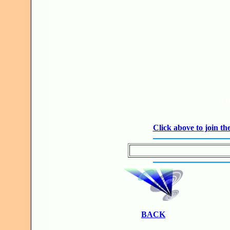
JO
Click above to join 
BACK