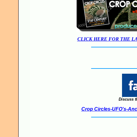
CLICK HERE FOR THE L
Discuss t
Crop Circles-UFO's-Anci