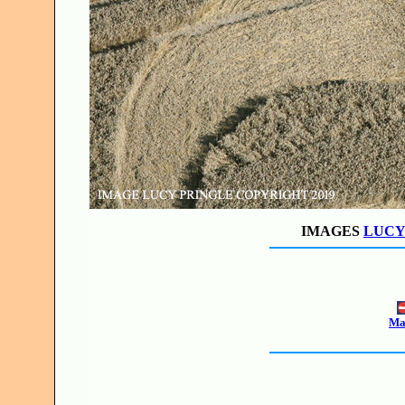
IMAGES
LUCY
Mak