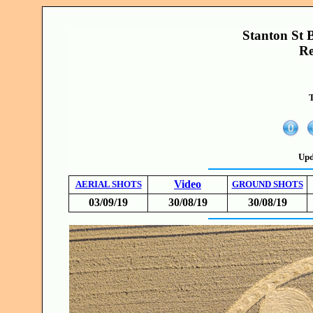
Stanton St B
Re
T
Upd
Video
AERIAL SHOTS
GROUND SHOTS
03/09/19
30/08/19
30/08/19