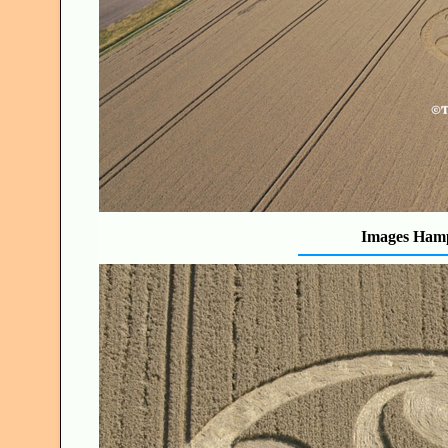
Images Hamp