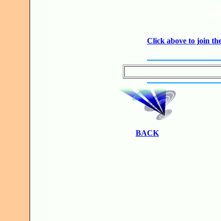
JO
Click above to join 
BACK