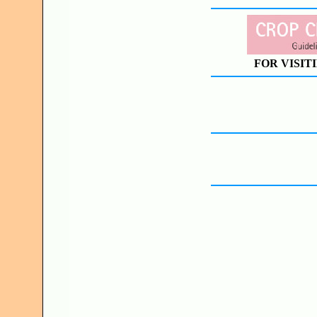
FOR VISIT