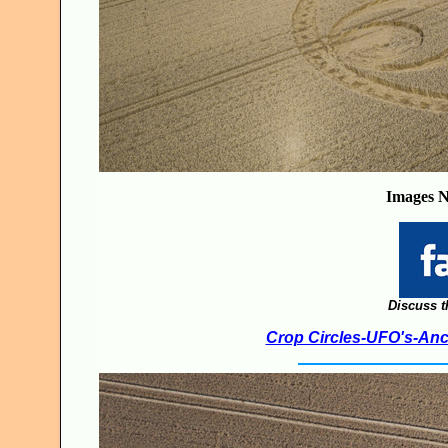
Images N
Discuss t
Crop Circles-UFO's-Anci