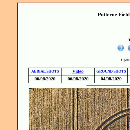
Potterne Field
T
Upda
Video
AERIAL SHOTS
GROUND SHOTS
06/08/2020
06/08/2020
04/08/2020