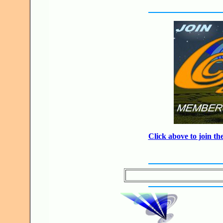
Click above to join 