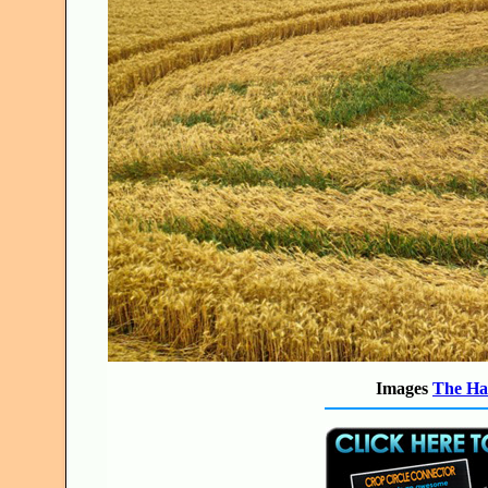
Images
The Ha