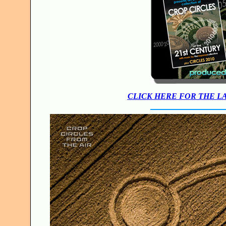
CLICK HERE FOR THE L