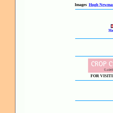
Images
Hugh Newma
Mak
FOR VISIT