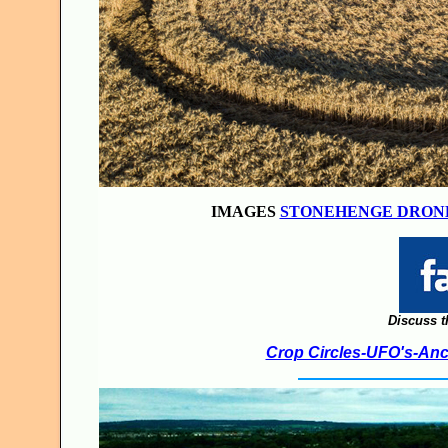
IMAGES
STONEHENGE DRON
Discuss t
Crop Circles-UFO's-Anci