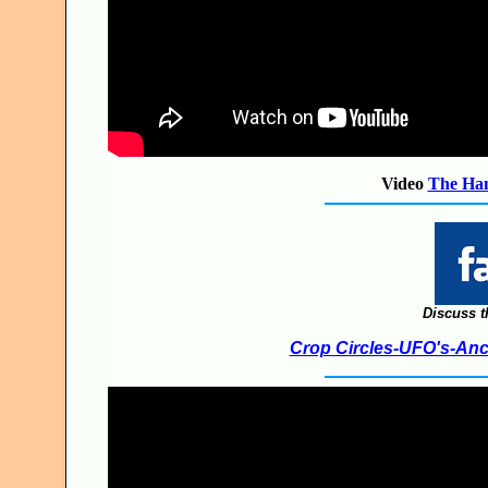
Video
The Ham
Discuss t
Crop Circles-UFO's-Anci