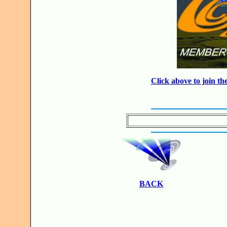
Click above to join 
BACK