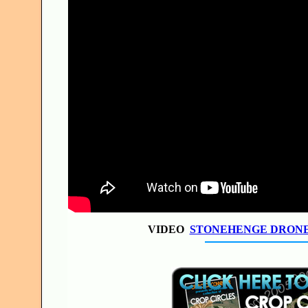
VIDEO
STONEHENGE DRON