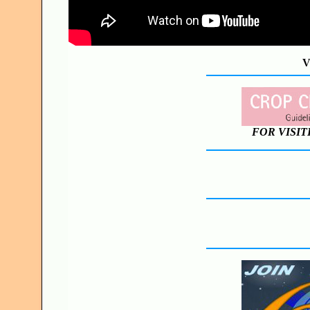
V
FOR VISIT