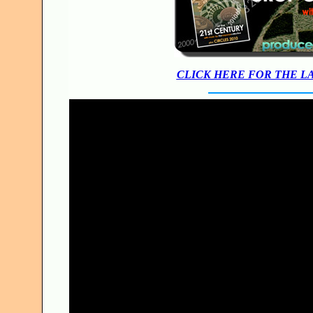
CLICK HERE FOR THE L