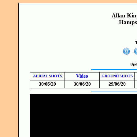
Allan Kin
Hampsh
T
Upd
Video
AERIAL SHOTS
GROUND SHOTS
30/06/20
30/06/20
29/06/20