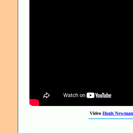
Video
Hugh Newman