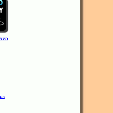
 DVD
ons