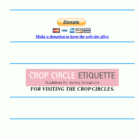
Make a donation to keep the web site alive
FOR VISITING THE CROP CIRCLES.