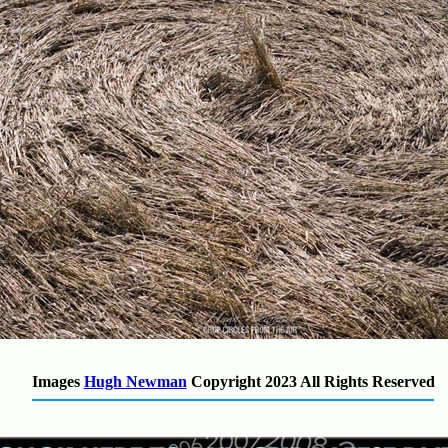
Images
Hugh Newman
Copyright 2023
All Rights Reserved