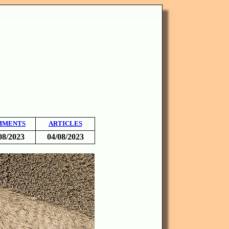
MMENTS
ARTICLES
08/2023
04/08/2023