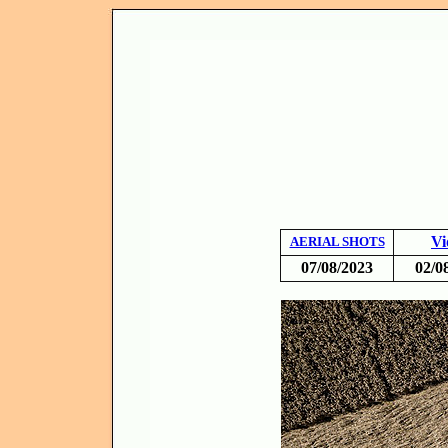
Vi
AERIAL SHOTS
07/08/2023
02/0