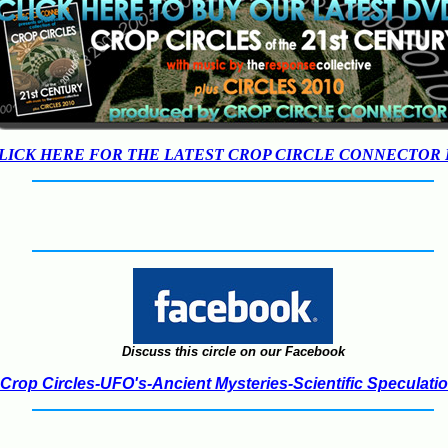
LICK HERE FOR THE LATEST CROP CIRCLE CONNECTOR
Discuss this circle on our Facebook
Crop Circles-UFO's-Ancient Mysteries-Scientific Speculati