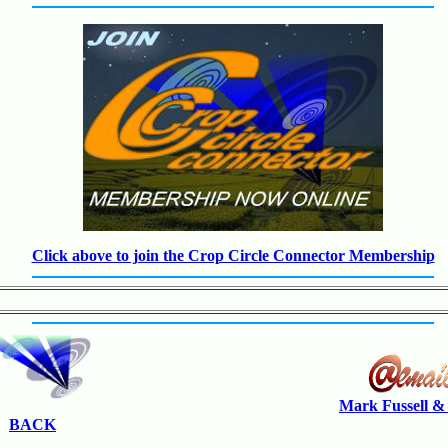
Click above to join the Crop Circle Connector Membership
Mark Fussell &
BACK