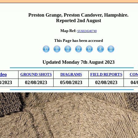
Preston Grange, Preston Candover, Hampshire.
Reported 2nd August
Map Ref:
SU6024540740
This Page has been accessed
Updated Monday 7th August 2023
deo
GROUND SHOTS
DIAGRAMS
FIELD REPORTS
CO
8/2023
02/08/2023
05/08/2023
02/08/2023
04/