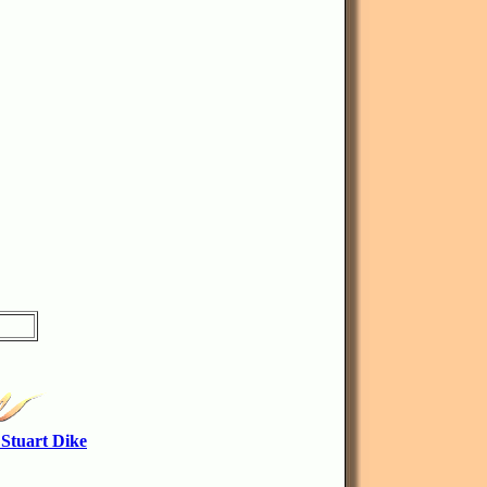
 Stuart Dike