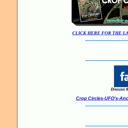
CLICK HERE FOR THE L
Discuss t
Crop Circles-UFO's-Anci