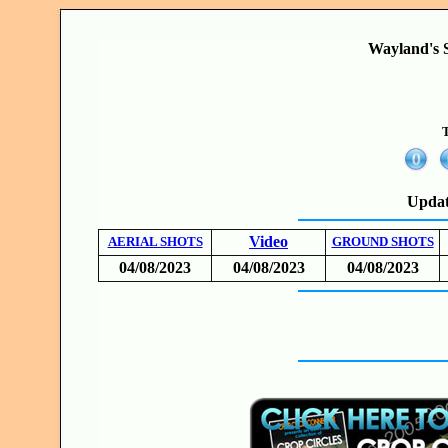
Wayland's S
T
Updat
Video
AERIAL SHOTS
GROUND SHOTS
04/08/2023
04/08/2023
04/08/2023