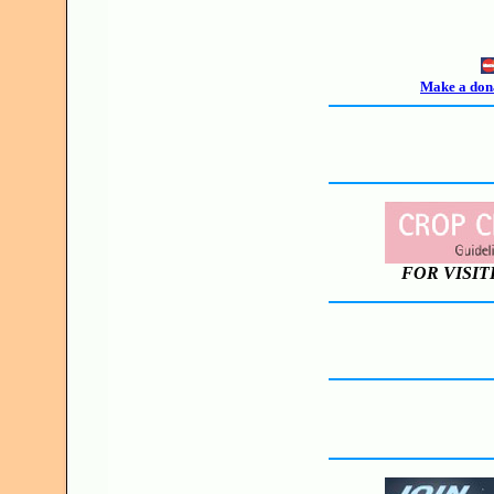
Make a dona
FOR VISIT