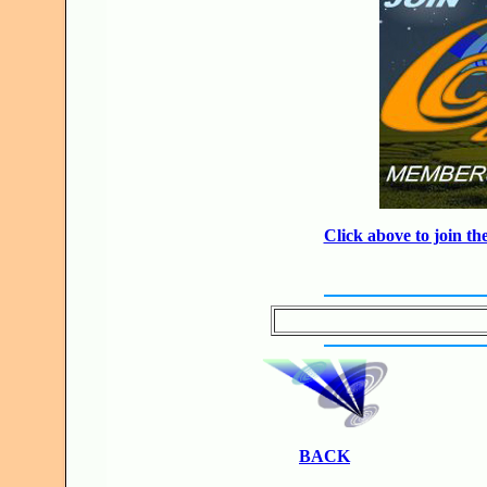
Click above to join 
BACK