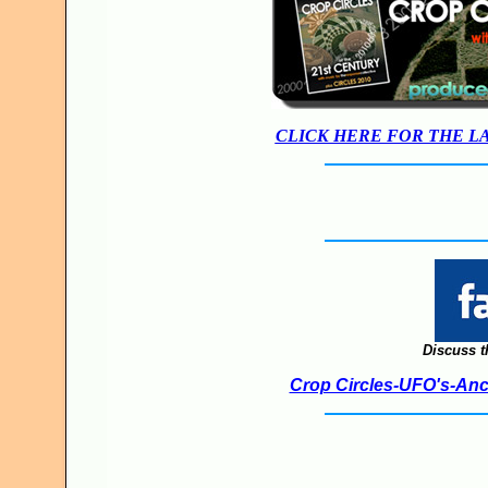
CLICK HERE FOR THE L
Discuss t
Crop Circles-UFO's-Anci