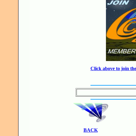
Click above to join 
BACK