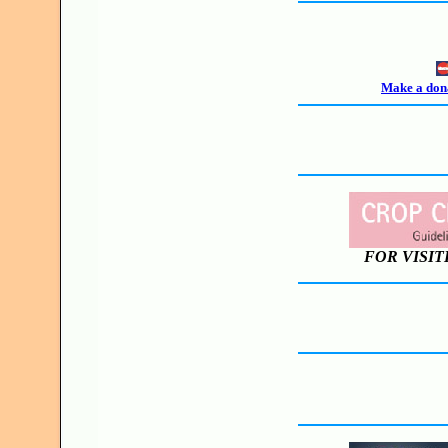
Make a dona
FOR VISIT