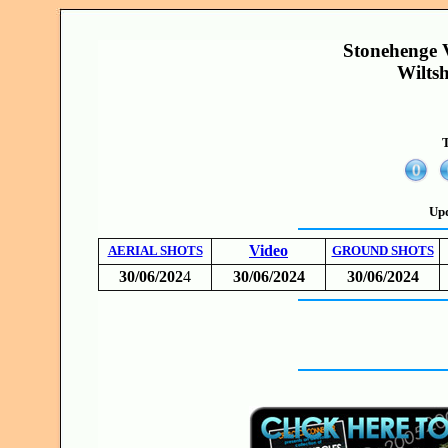
Stonehenge V
Wilts
T
Upd
Video
AERIAL SHOTS
GROUND SHOTS
30/06/202
4
30/06/2024
30/06/2024