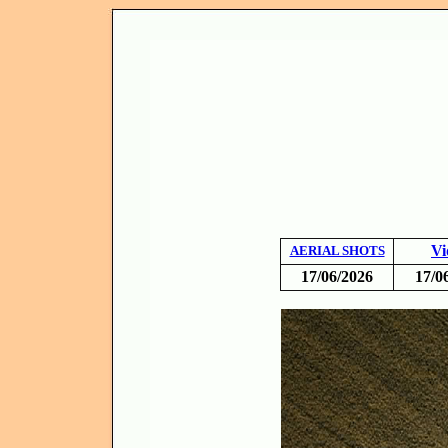
Vi
AERIAL SHOTS
17/06/2026
17/0