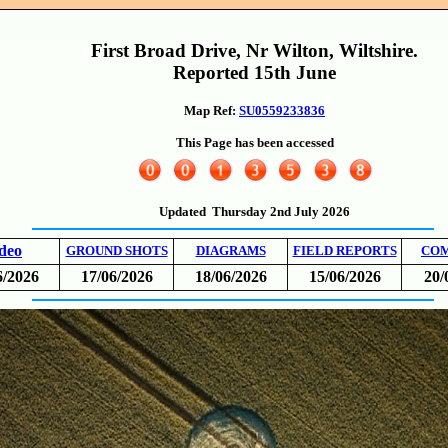
First Broad Drive, Nr Wilton, Wiltshire.
Reported 15th June
Map Ref:
SU0559233836
This Page has been accessed
Updated Thursday 2nd July 2026
deo
GROUND SHOTS
DIAGRAMS
FIELD REPORTS
CO
6/2026
17/06/2026
18/06/2026
15/06/2026
20/