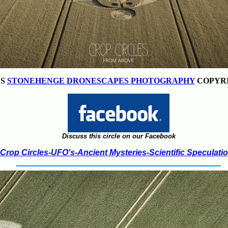
ES
STONEHENGE DRONESCAPES PHOTOGRAPHY
COPYRI
Discuss this circle on our Facebook
Crop Circles-UFO's-Ancient Mysteries-Scientific Speculati