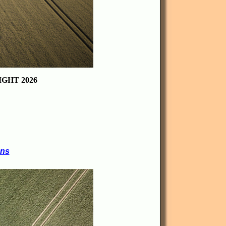
GHT 2026
ons