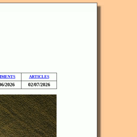
MMENTS
ARTICLES
06/2026
02/07/2026