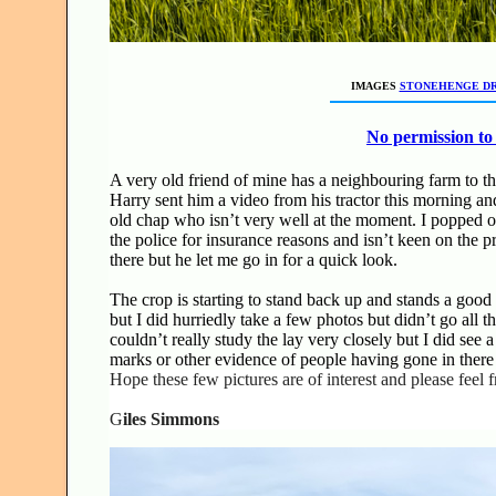
IMAGES
STONEHENGE D
No permission to 
A very old friend of mine has a neighbouring farm to t
Harry sent him a video from his tractor this morning and
old chap who isn’t very well at the moment. I popped ove
the police for insurance reasons and isn’t keen on the pr
there but he let me go in for a quick look.
The crop is starting to stand back up and stands a good 
but I did hurriedly take a few photos but didn’t go all 
couldn’t really study the lay very closely but I did see 
marks or other evidence of people having gone in there at
Hope these few pictures are of interest and please feel 
G
iles Simmons