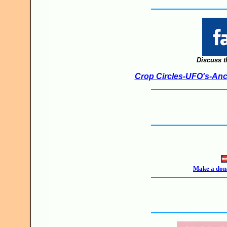
Discuss t
Crop Circles-UFO's-Anci
Make a dona