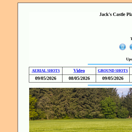
Jack's Castle Pl
T
Upd
Video
AERIAL SHOTS
GROUND SHOTS
09/05/2026
08/05/2026
09/05/2026