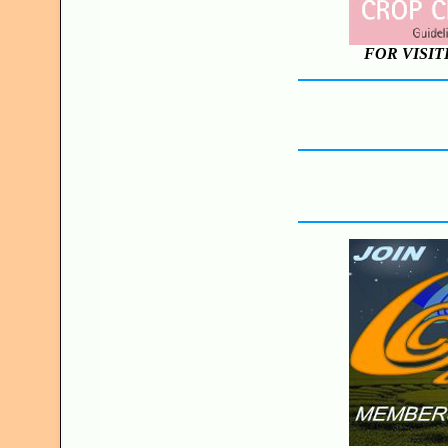
FOR VISIT