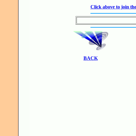
Click above to join 
BACK