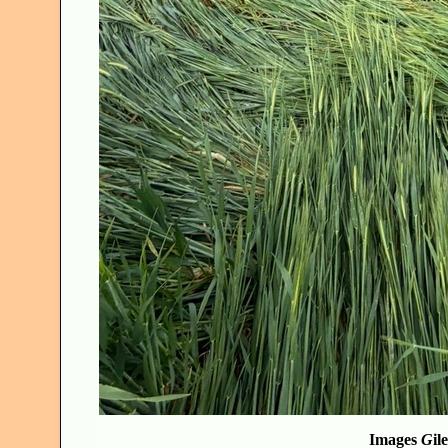
Images
G
il