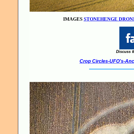
IMAGES
STONEHENGE DRON
Discuss t
Crop Circles-UFO's-Anci