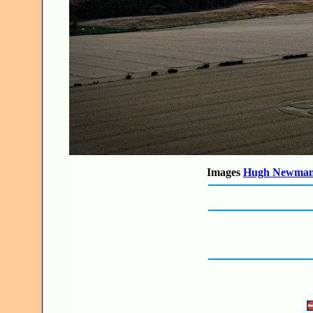
Images
Hugh Newma