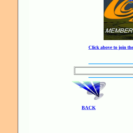
Click above to join 
BACK