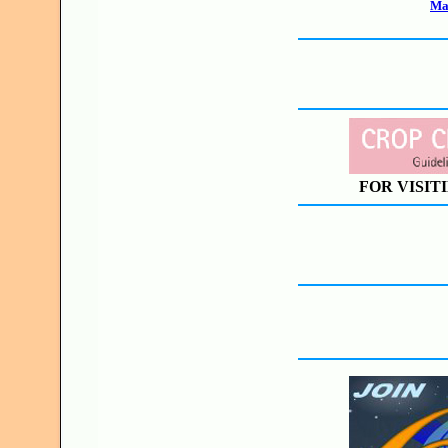
Mak
FOR VISIT