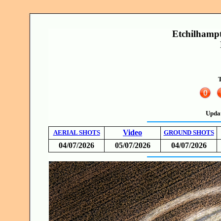
Etchilhampto
T
Upda
Video
AERIAL SHOTS
GROUND SHOTS
04/07/2026
05/07/2026
04/07/2026