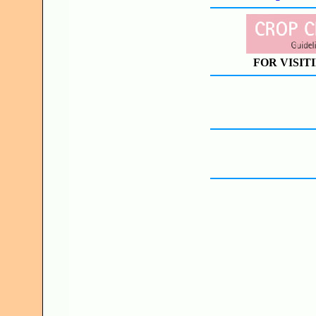
FOR VISIT