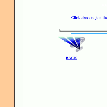
JO
Click above to join 
BACK