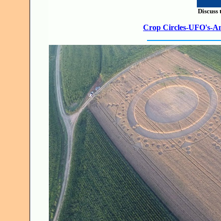
Discuss 
Crop Circles-UFO's-Anc