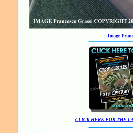
Image Franc
CLICK HERE FOR THE L