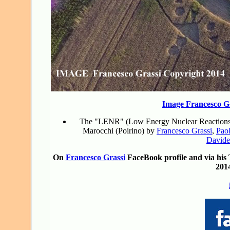
Image Francesco G
The "LENR" (Low Energy Nuclear Reactions) Cl
Marocchi (Poirino) by
Francesco Grassi
,
Paol
Davide
On
Francesco Grassi
FaceBook profile and via his T
201