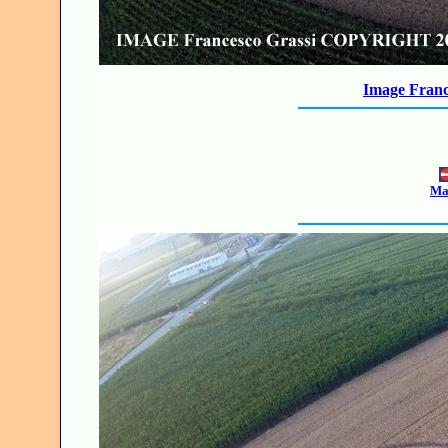
Image Franc
Mak