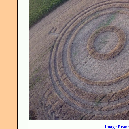
Image Franc