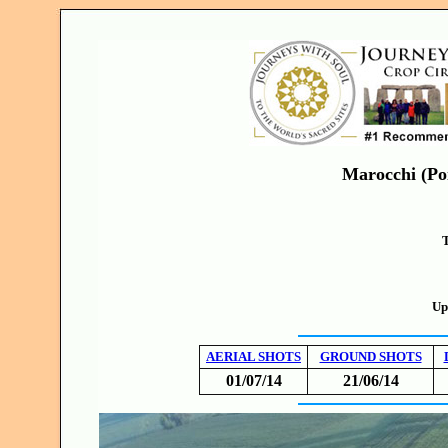
Marocchi (Poi
T
Up
AERIAL SHOTS
GROUND SHOTS
01/07/14
21/06/14