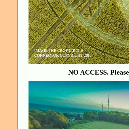
NO ACCESS. Please 