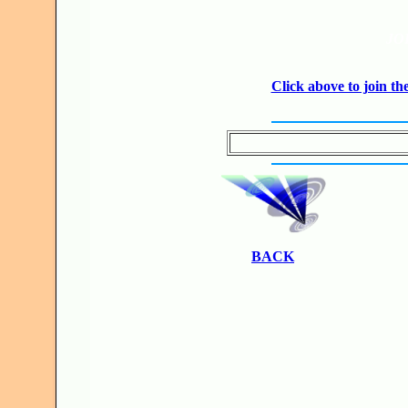
JO
Click above to join 
BACK