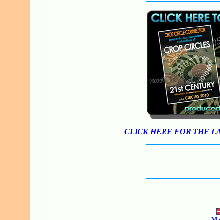
CLICK HERE FOR THE L
Mak