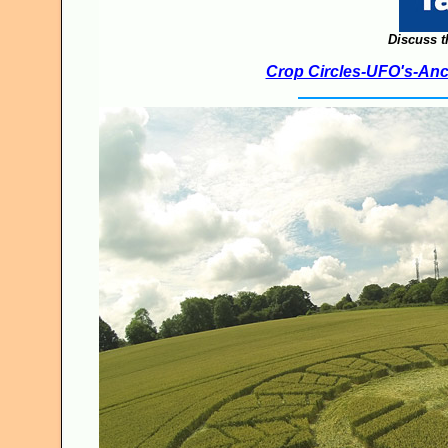
Discuss t
Crop Circles-UFO's-Anci