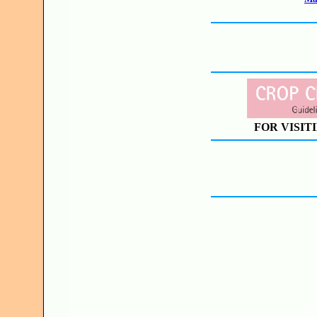
FOR VISIT