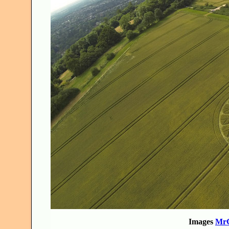
Images
MrG