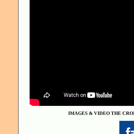
IMAGES & VIDEO THE CRO