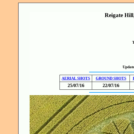
Reigate Hill
T
Updat
AERIAL SHOTS
GROUND SHOTS
25/07/16
22/07/16