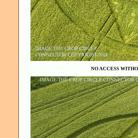
NO ACCESS WITHO