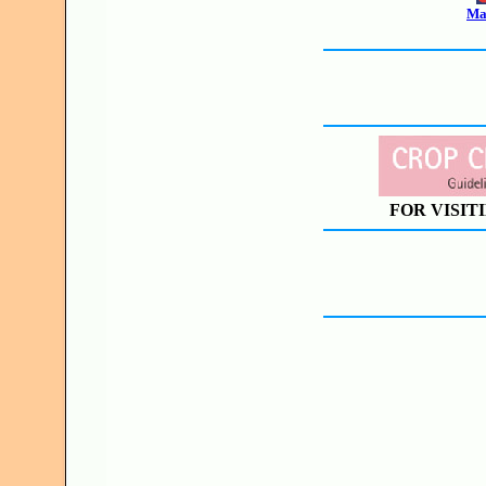
Mak
FOR VISIT