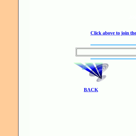
JO
Click above to join 
BACK