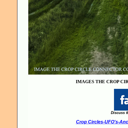
IMAGES THE CROP CI
Discuss t
Crop Circles-UFO's-Anci