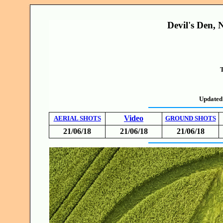
Devil's Den, 
T
Updated
Video
AERIAL SHOTS
GROUND SHOTS
21/06/18
21/06/18
21/06/18