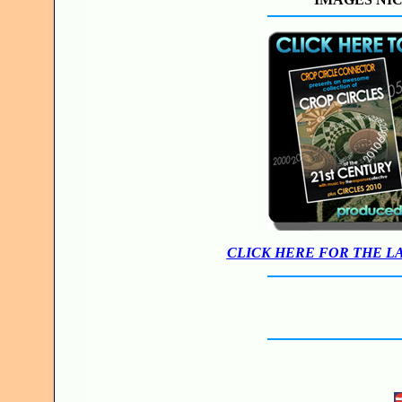
CLICK HERE FOR THE L