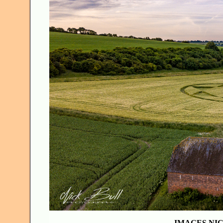
IMAGES NIC