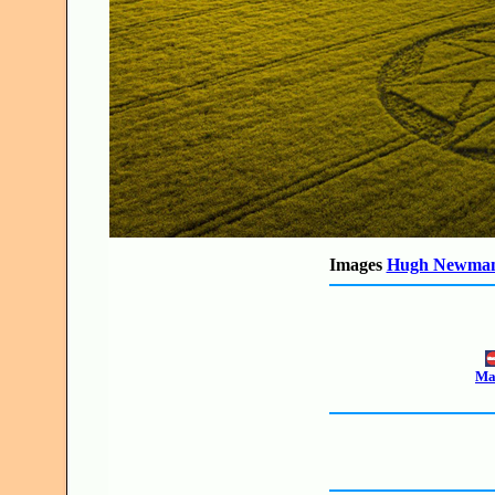
Images
Hugh Newma
Mak