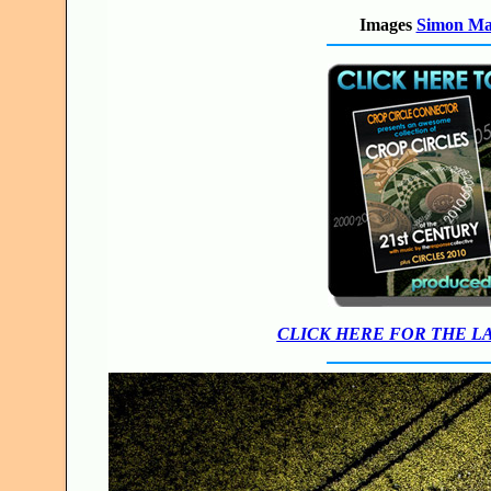
Images
Simon M
CLICK HERE FOR THE L