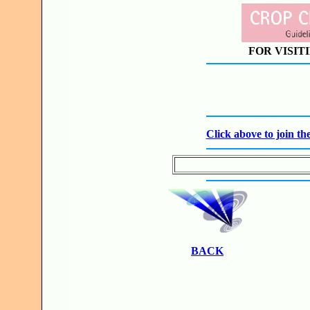
FOR VISIT
Click above to join 
BACK