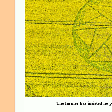
The farmer has insisted no pu