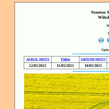
Stanton S
Wilts
M
T
Upda
Video
AERIAL SHOTS
GROUND SHOTS
12/05/2021
11/05/2021
10/05/2021