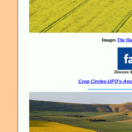
Images
The Ha
Discuss t
Crop Circles-UFO's-Anci