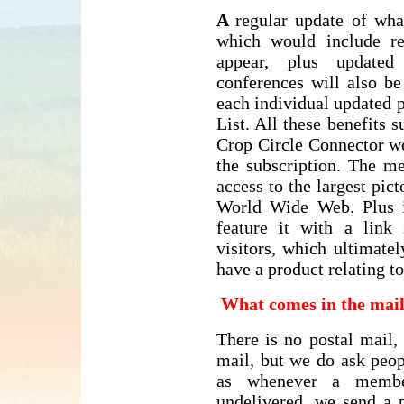
A
regular update of wha
which would include re
appear, plus updated 
conferences will also b
each individual updated 
List. All these benefits 
Crop Circle Connector we
the subscription. The m
access to the largest pict
World Wide Web. Plus 
feature it with a link
visitors, which ultimate
have a product relating 
What comes in the mai
There is no postal mail,
mail, but we do ask peop
as whenever a membe
undelivered, we send a p