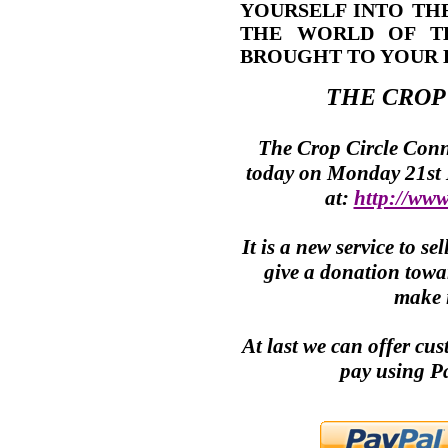
YOURSELF INTO TH
THE WORLD OF T
BROUGHT TO YOUR 
THE
CROP
The
Crop Circle
Conne
today on Monday 21st
at:
http://www
It is a new service to 
give a donation towar
make i
At last we can offer cu
pay using P