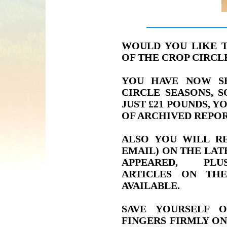
WOULD YOU LIKE 
OF THE CROP CIRC
YOU HAVE NOW S
CIRCLE SEASONS, 
JUST £21 POUNDS, Y
OF ARCHIVED REPOR
ALSO YOU WILL RE
EMAIL) ON THE LAT
APPEARED, PLU
ARTICLES ON TH
AVAILABLE.
SAVE YOURSELF 
FINGERS FIRMLY ON