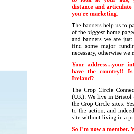
distance and articulat
you're marketing.
The banners help us to p
of the biggest home page
and banners we are just
find some major fundin
necessary, otherwise we 
Your address...your in
have the country!! I
Ireland?
The Crop Circle Connec
(UK). We live in Bristol 
the Crop Circle sites. Ye
to the action, and indee
site without living in a p
So I'm now a member. 