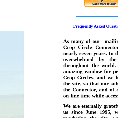
F
requently Asked Questi
As many of our mailing
Crop Circle Connecto
nearly seven years. In 
overwhelmed by the
throughout the world.
amazing window for peo
Crop Circles, and we 
the site, so that our su
the Connector, and of
on-line time while access
We are eternally grate
us since June 1995, w