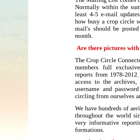
Normally within the su
least 4-5 e-mail update
how busy a crop circle s
mail's should be posted
month.
Are there pictures wit
The Crop Circle Connecto
members full exclusive
reports from 1978-2012
access to the archives
username and password
circling from ourselves 
We have hundreds of aeri
throughout the world si
very informative reporti
formations.