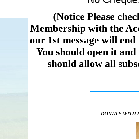
(Notice Please chec
Membership with the Acc
our 1st message will end 
You should open it and
should allow all sub
DONATE WITH 