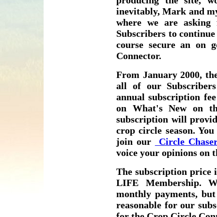
producing the site, wo
inevitably, Mark and my
where we are asking
Subscribers to continue 
course secure an on g
Connector.
From January 2000, the
all of our Subscribe
annual subscription fee
on What's New on th
subscription will provi
crop circle season. You
join our
Circle Chaser
voice your opinions on
The subscription price i
LIFE Membership. We
monthly payments, but 
reasonable for our subs
for the Crop Circle Con