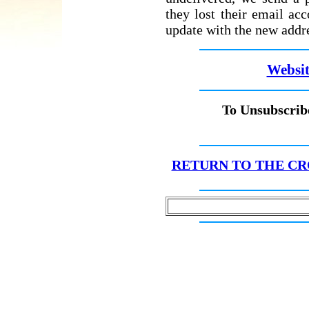
they lost their email ac
update with the new addr
Websit
To Unsubscribe
RETURN TO THE CR