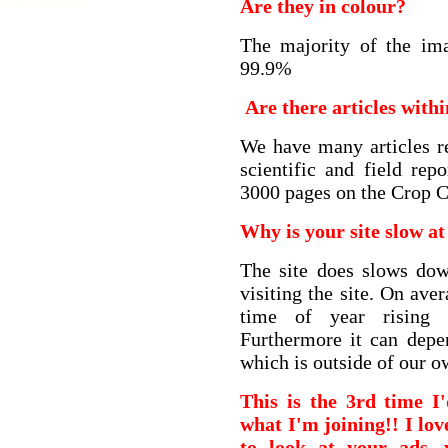
Are they in colour?
The majority of the ima
99.9%
Are there articles with
We have many articles re
scientific and field re
3000 pages on the Crop C
Why is your site slow at
The site does slows do
visiting the site. On av
time of year rising
Furthermore it can depe
which is outside of our o
This is the 3rd time I
what I'm joining!! I lov
to look at your ads,