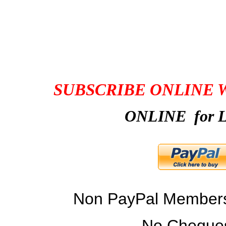
CONNECTOR MEM
SUBSCRIBE ONLINE 
ONLINE for L
Non PayPal Members 
No Cheques