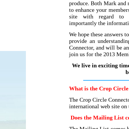
produce. Both Mark and 
to enhance your membersh
site with regard to 
importantly the informat
We hope these answers to
provide an understandin
Connector, and will be a
join us for the 2013 Mem
We live in exciting tim
b
What is the Crop Circle
The Crop Circle Connecto
international web site on
Does the Mailing List c
The Mailing List comes b