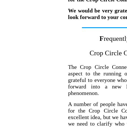
We would be very grate
look forward to your co
F
requent
Crop Circle 
The Crop Circle Conne
aspect to the running 
grateful to everyone who
forward into a new M
phenomenon.
A number of people have
for the Crop Circle Co
excellent idea, but we hav
we need to clarify who 