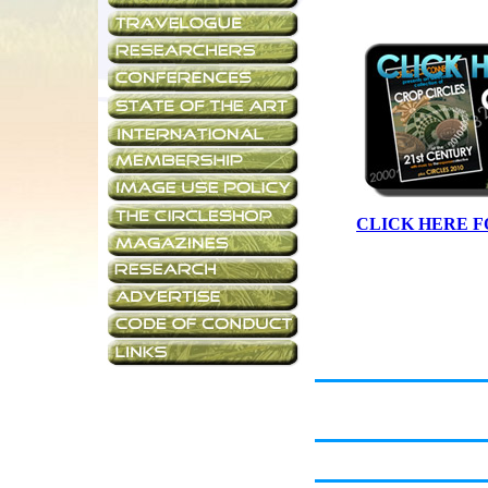
CLICK HERE F