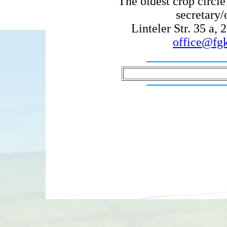
The oldest crop circ
secretary/
Linteler Str. 35 a
office@fgk