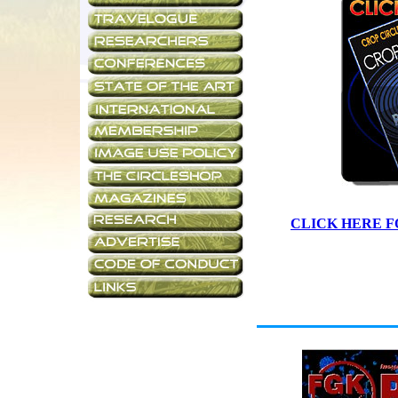
CLICK HERE F