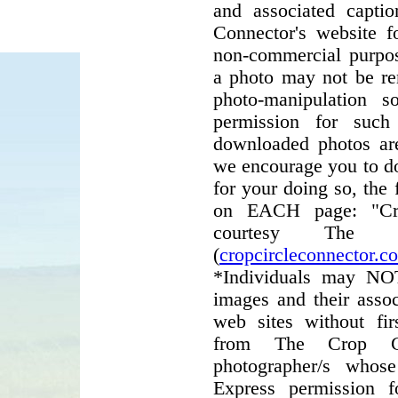
and associated capti
Connector's website f
non-commercial purpos
a photo may not be r
photo-manipulation 
permission for such
downloaded photos are
we encourage you to do
for your doing so, the 
on EACH page: "Cro
courtesy The C
(
cropcircleconnector.c
*Individuals may NO
images and their assoc
web sites without fir
from The Crop C
photographer/s whos
Express permission 