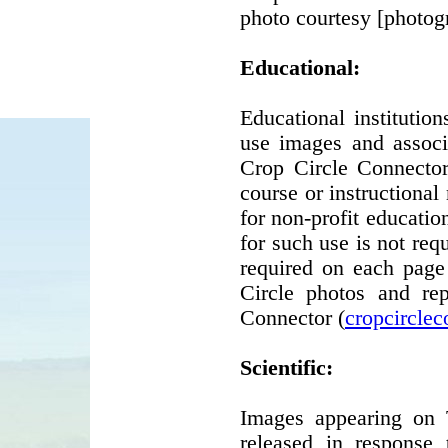
photo courtesy [photog
Educational:
Educational instituti
use images and associ
Crop Circle Connector'
course or instructional
for non-profit educatio
for such use is not requ
required on each page
Circle photos and re
Connector (
cropcircle
Scientific:
Images appearing on 
released in response 