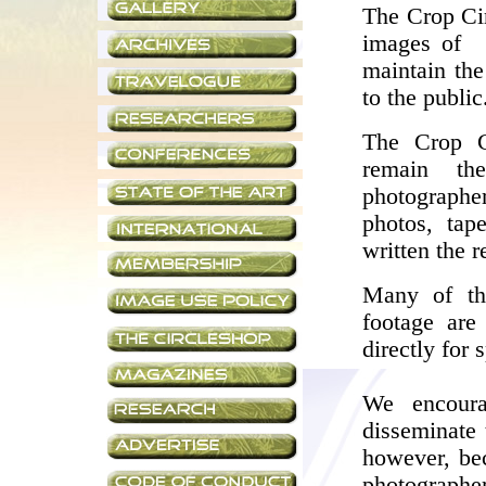
The Crop Cir
images of 
maintain the
to the public
The Crop C
remain th
photographe
photos, tap
written the 
Many of th
footage are
directly for 
We encoura
disseminate 
however, bec
photograph