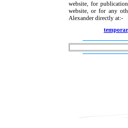
website, for publicatio
website, or for any oth
Alexander directly at:-
tempora