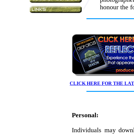
honour the f
CLICK HERE FOR THE LA
Personal:
Individuals may down