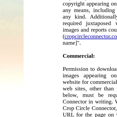
copyright appearing o
any means, including 
any kind. Additionall
required juxtaposed
images and reports cou
(
cropcircleconnector.c
name]".
Commercial:
Permission to download
images appearing o
website for commercial
web sites, other than 
below, must be req
Connector in writing. 
Crop Circle Connector,
URL for the page on w