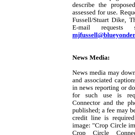
describe the propose
assessed for use. Requ
Fussell/Stuart Dike, T
E-mail requests
mjfussell@blueyonder
News Media:
News media may downl
and associated captio
in news reporting or d
for such use is re
Connector and the ph
published; a fee may b
credit line is require
image: "Crop Circle im
Crop Circle Conne