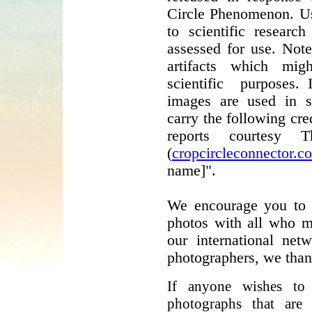
Circle Phenomenon. Us
to scientific resear
assessed for use. Not
artifacts which mig
scientific purposes. 
images are used in sci
carry the following cre
reports courtesy 
(
cropcircleconnector.c
name]".
We encourage you to h
photos with all who mi
our international net
photographers, we than
If anyone wishes to
photographs that are