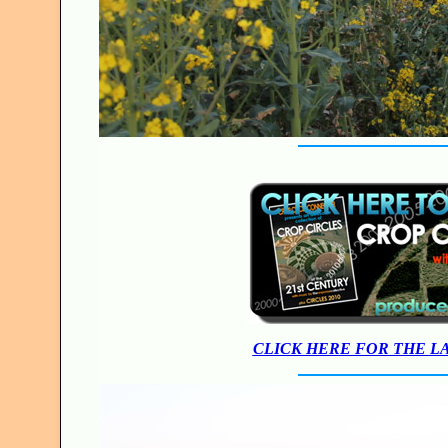
CLICK HERE FOR THE L