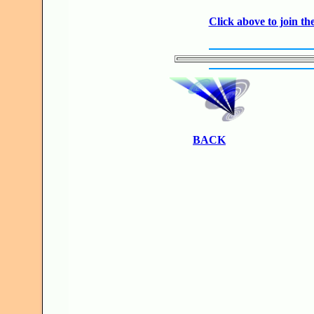
Click above to join 
BACK