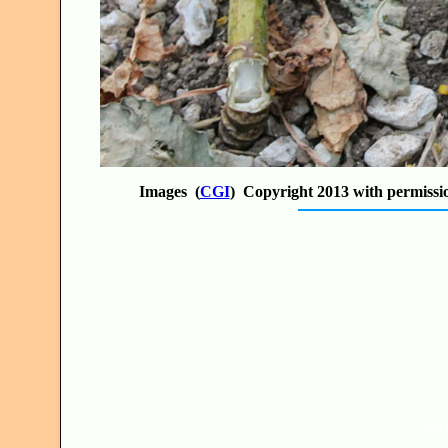
Images (
CGI
) Copyright 2013 with permissi
JO