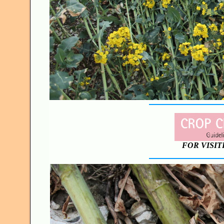
FOR VISIT