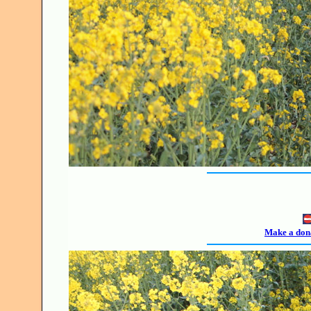
Make a dona