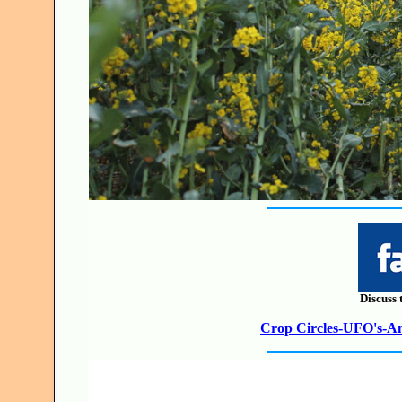
Discuss 
Crop Circles-UFO's-Anc