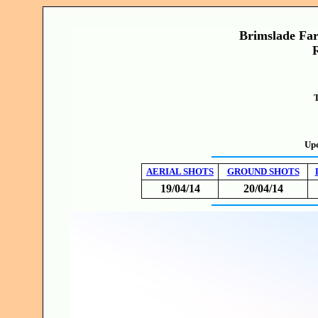
Brimslade Far
T
Upd
AERIAL SHOTS
GROUND SHOTS
19/04/14
20/04/14