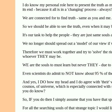
I do know my personal role here to present the truth as mo
its end - because it all is in a 'changing' process - always!
We are connected for to find truth - same as you and me.
So we should be able to see the truth, even when it may 
It's our task to help the people - they are just same souls
We no longer should spread out a 'model' of our view if
Therefore we must work together and try to 'solve' the r
whoever THEY may be.
WE are the souls to must learn but never THEY - due to t
Even scientists do admit to NOT know about 95 % of the
And yes, I DO bow my head and I do agree with 'their' 
cosmos, of universe, which is especially connected with
you do know?
So, IF you do then I simply assume that you have that s
For all the searching souls of that strange topic I would li