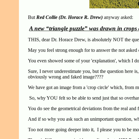
But
Red Collie (Dr. Horace R. Drew)
anyway asked:
A new “triangle puzzle” was drawn in crops 
THIS, dear Dr. Horace Drew, is absolutely NOT the ques
May you feel strong enough for to answer the not asked qu
You even showed some of your 'explanation', which I do n
Sure, I never underestimate you, but the question here 
obviously wrong and faked image????
We have got an image from a 'crop circle' which, from
So, why YOU felt so be able to send just that so overha
You do see the geometrical deviations from the real and 
And if so why you ask such an unimportant question,
Too not more going deeper into it, I please you to be 