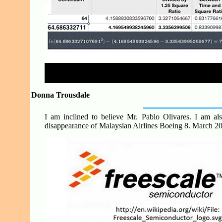
Donna Trousdale
I am inclined to believe Mr. Pablo Olivares. I am als
disappearance of Malaysian Airlines Boeing 8. March 2