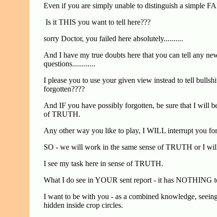
Even if you are simply unable to distinguish a simpl
Is it THIS you want to tell here???
sorry Doctor, you failed here absolutely..........
And I have my true doubts here that you can tell any new
questions............
I please you to use your given view instead to tell bul
forgotten????
And IF you have possibly forgotten, be sure that I will b
of TRUTH.
Any other way you like to play, I WILL interrupt y
SO - we will work in the same sense of TRUTH or I will s
I see my task here in sense of TRUTH.
What I do see in YOUR sent report - it has NOTHING t
I want to be with you - as a combined knowledge, seeing,
hidden inside crop circles.