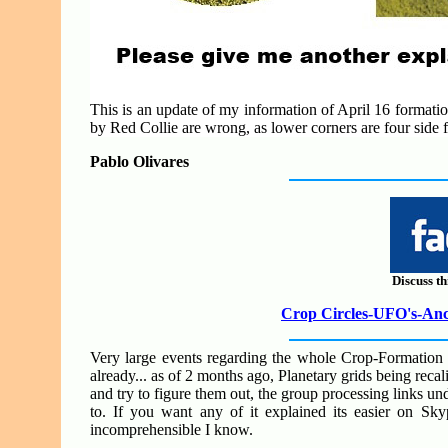
This is an update of my information of April 16 formation
by Red Collie are wrong, as lower corners are four side f
Pablo Olivares
Discuss th
Crop Circles-UFO's-Anci
Very large events regarding the whole Crop-Formation 
already... as of 2 months ago, Planetary grids being recal
and try to figure them out, the group processing links und
to. If you want any of it explained its easier on Skyp
incomprehensible I know.