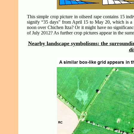
This simple crop picture in oilseed rape contains 15 indi
signify “35 days” from April 15 to May 20, which is a
noon over Chichen Itza? Or it might have no significanc
of July 2012? As further crop pictures appear in the su
Nearby landscape symbolisms: the surrounding
di