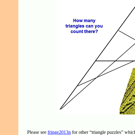
Please see
fringe2013n
for other “triangle puzzles” whi