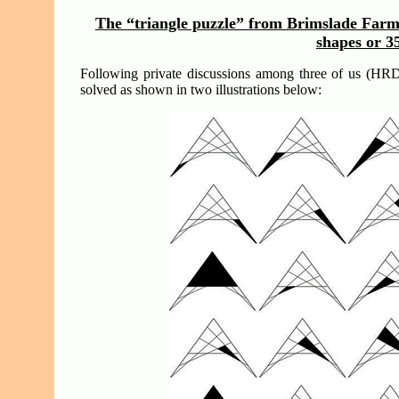
The “triangle puzzle” from Brimslade Farm o
shapes or 3
Following private discussions among three of us (HR
solved as shown in two illustrations below: