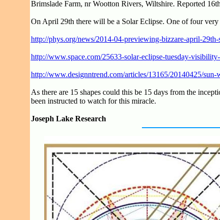
Brimslade Farm, nr Wootton Rivers, Wiltshire. Reported 16th
On April 29th there will be a Solar Eclipse. One of four very
http://phys.org/news/2014-04-previewing-bizzare-april-29th-s
http://www.space.com/25633-solar-eclipse-tuesday-visibility
http://www.designntrend.com/articles/13165/20140425/sun-will
As there are 15 shapes could this be 15 days from the inceptio
been instructed to watch for this miracle.
Joseph Lake Research