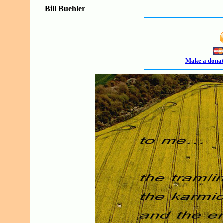
Bill Buehler
Make a donati