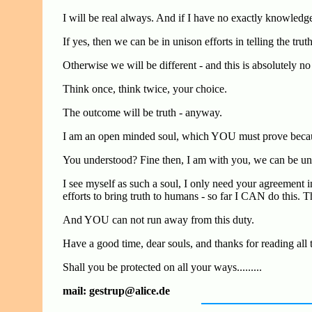
I will be real always. And if I have no exactly knowledg
If yes, then we can be in unison efforts in telling the trut
Otherwise we will be different - and this is absolutely no
Think once, think twice, your choice.
The outcome will be truth - anyway.
I am an open minded soul, which YOU must prove becaus
You understood? Fine then, I am with you, we can be unite
I see myself as such a soul, I only need your agreement in
efforts to bring truth to humans - so far I CAN do this. T
And YOU can not run away from this duty.
Have a good time, dear souls, and thanks for reading all 
Shall you be protected on all your ways.........
mail: gestrup@alice.de