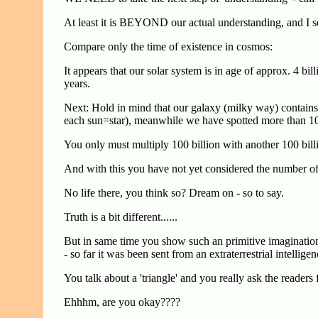
At least it is BEYOND our actual understanding, and I s
Compare only the time of existence in cosmos:
It appears that our solar system is in age of approx. 4 bi
years.
Next: Hold in mind that our galaxy (milky way) contains
each sun=star), meanwhile we have spotted more than 100 
You only must multiply 100 billion with another 100 bill
And with this you have not yet considered the number of 
No life there, you think so? Dream on - so to say.
Truth is a bit different......
But in same time you show such an primitive imaginatio
- so far it was been sent from an extraterrestrial intellig
You talk about a 'triangle' and you really ask the readers 
Ehhhm, are you okay????