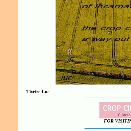
Tixeire Luc
FOR VISITI