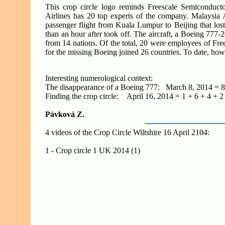
This crop circle logo reminds Freescale Semiconduc
Airlines has 20 top experts of the company. Malaysia
passenger flight from Kuala Lumpur to Beijing that lost
than an hour after took off. The aircraft, a Boeing 7
from 14 nations. Of the total, 20 were employees of Fr
for the missing Boeing joined 26 countries. To date, howev
Interesting numerological context:
The disappearance of a Boeing 777: March 8, 2014 = 8 
Finding the crop circle: April 16, 2014 = 1 + 6 + 4 + 2
Pávková Z.
4 videos of the Crop Circle Wiltshire 16 April 2104:
1 - Crop circle 1 UK 2014 (1)