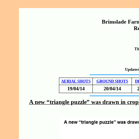
Brimslade Farm
Re
Th
Updated
AERIAL SHOTS
GROUND SHOTS
D
19/04/14
20/04/14
A new “triangle puzzle” was drawn in crop