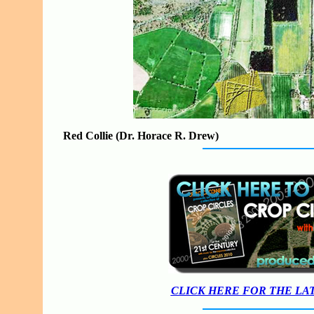
Red Collie (Dr. Horace R. Drew)
CLICK HERE FOR THE LA