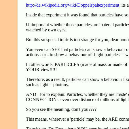
http://de.wikipedia.org/wiki/Doppelspaltexperiment
its a
Inside that experiment it was found that particles have s
Unimportant whether those particles are material parti
watched by own eyes.
But this so special topic is too strange for you, dear h
You even can SEE that particles can show a behaviour of 
actions - or - to show a behaviour of 'Light particles' =
In other words: PARTICLES (made of mass or made of w
YOUR view!!!!!
Therefore, as a result, particles can show a behaviour lik
such as light = photons.
AND - for to explain: Particles, whether they are 'made' 
CONNECTION - even over distance of millions of light 
So you see the meaning, don't you????
This means, wherever a 'particle' may be, the ARE co
To ask you, Dr. Drew, have YOU ever found any of su