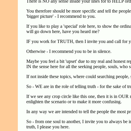
There is NO any sense inside your lines for to HELP 
You therefore should be more specific and tell the people a
'bigger picture' - I recommend to you.
If you like to play a 'special' role here, to show the ord
will go down here, have you heard me?
IF you work for TRUTH, then I invite you and call for y
Otherwise - I recommend you to be in silence.
Maybe you feel a bit 'upset' due to my real and honest r
IN the sense here for all the seeking people, souls, who 
If not inside these topics, where could searching people, 
So - WE are in the role of telling truth - for the sake of t
If we see any crop circle like this one, then it is in OUR r
enlighten the scenario or to make it more confusing.
In any way we are intended to tell the people the most pro
So - from one soul to another, I invite you to always be in
truth, I please you here.