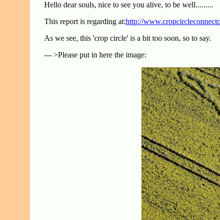
Hello dear souls, nice to see you alive, to be well.........
This report is regarding at:
http://www.cropcircleconnect
As we see, this 'crop circle' is a bit too soon, so to say.
--- >Please put in here the image: