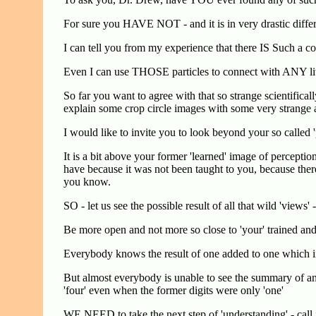
For sure you HAVE NOT - and it is in very drastic diff
I can tell you from my experience that there IS Such a
Even I can use THOSE particles to connect with ANY li
So far you want to agree with that so strange scientifica
explain some crop circle images with some very strange an
I would like to invite you to look beyond your so called '
It is a bit above your former 'learned' image of percept
have because it was not been taught to you, because there 
you know.
SO - let us see the possible result of all that wild 'views' 
Be more open and not more so close to 'your' trained an
Everybody knows the result of one added to one which 
But almost everybody is unable to see the summary of and
'four' even when the former digits were only 'one'
WE NEED to take the next step of 'understanding' - call it