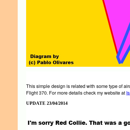
This simple design is related with some type of ai
Flight 370. For more details check my website at
I
UPDATE 23/04/2014