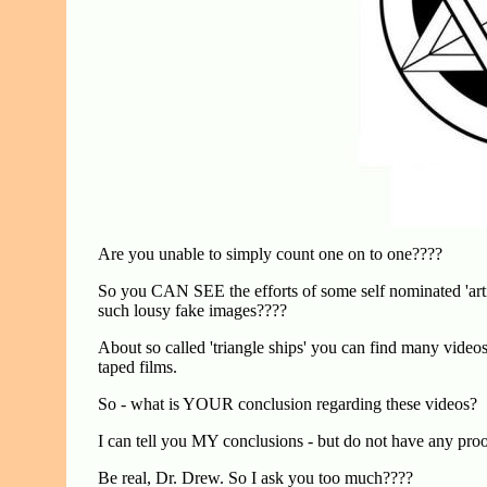
Are you unable to simply count one on to one????
So you CAN SEE the efforts of some self nominated 'art
such lousy fake images????
About so called 'triangle ships' you can find many videos
taped films.
So - what is YOUR conclusion regarding these videos?
I can tell you MY conclusions - but do not have any pro
Be real, Dr. Drew. So I ask you too much????