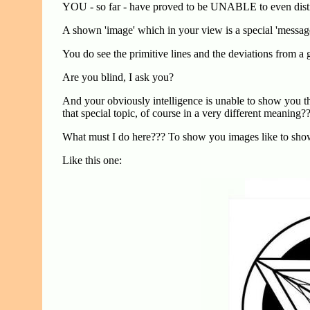
YOU - so far - have proved to be UNABLE to even distin
A shown 'image' which in your view is a special 'message' 
You do see the primitive lines and the deviations from a
Are you blind, I ask you?
And your obviously intelligence is unable to show you the
that special topic, of course in a very different meaning?
What must I do here??? To show you images like to show 
Like this one: