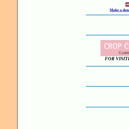
Make a dona
FOR VISIT