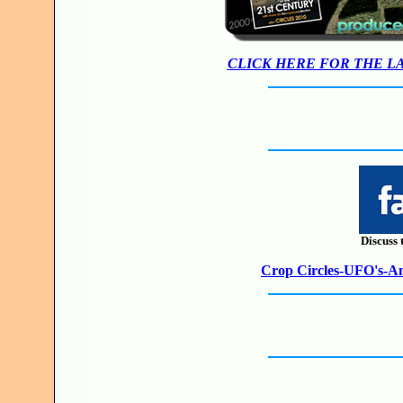
CLICK HERE FOR THE L
Discuss 
Crop Circles-UFO's-Anc