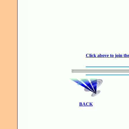
JO
Click above to join 
BACK