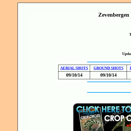
Zevenbergen 
T
Upda
AERIAL SHOTS
GROUND SHOTS
09/10/14
09/10/14