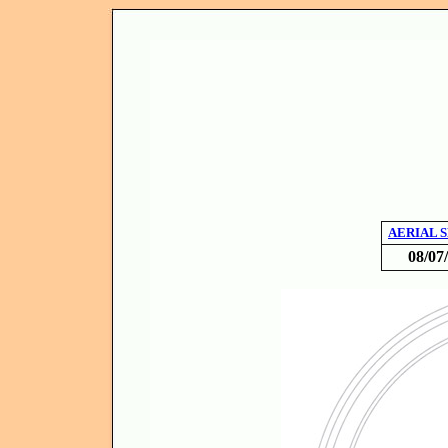
AERIAL 
08/07