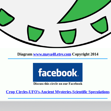
Diagram
www.maya48.etsy.com
Copyright 2014
Discuss this circle on our Facebook
Crop Circles-UFO's-Ancient Mysteries-Scientific Speculations