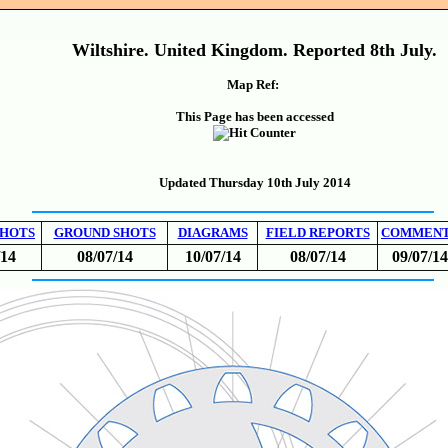
Wiltshire. United Kingdom. Reported 8th July.
Map Ref:
This Page has been accessed
Updated Thursday 10th July 2014
SHOTS
GROUND SHOTS
DIAGRAMS
FIELD REPORTS
COMMEN
/14
08/07/14
10/07/14
08/07/14
09/07/14