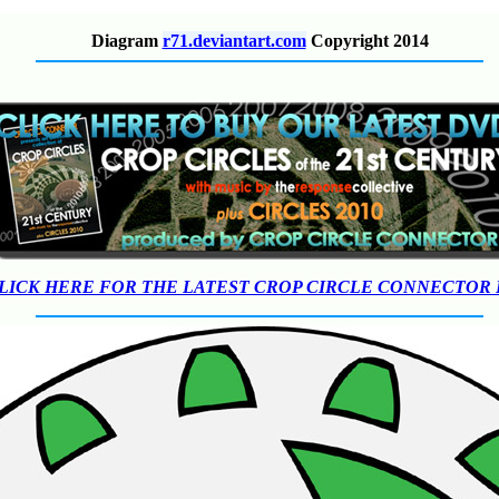
Diagram
r71.deviantart.com
Copyright 2014
LICK HERE FOR THE LATEST CROP CIRCLE CONNECTOR