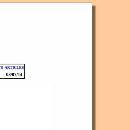
TS
ARTICLES
08/07/14