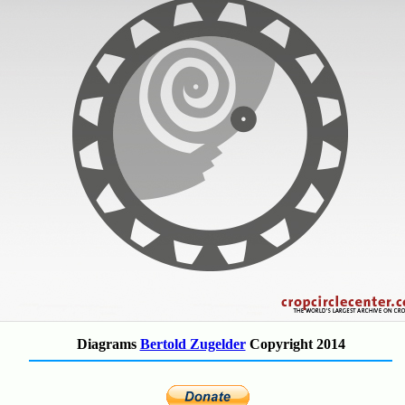
Diagrams
Bertold Zugelder
Copyright 2014