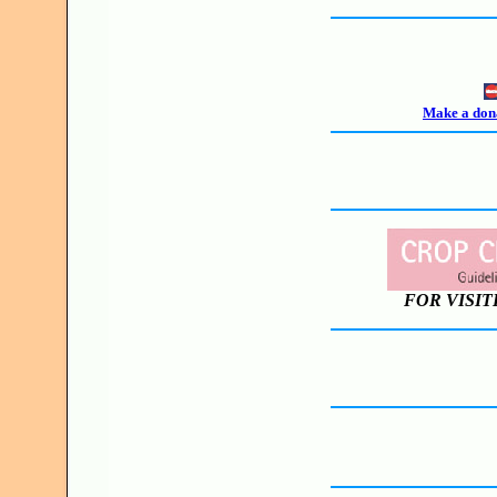
Make a dona
FOR VISIT