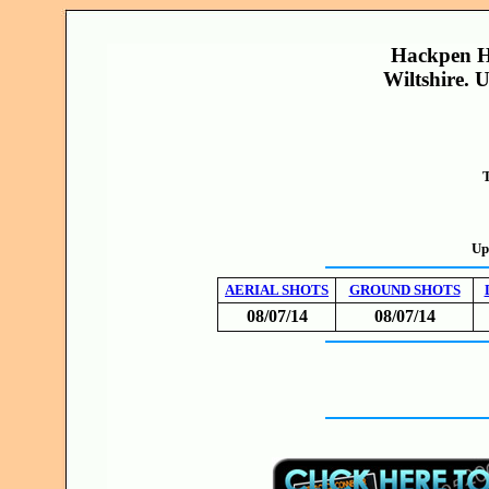
Hackpen Hi
Wiltshire. 
T
Up
AERIAL SHOTS
GROUND SHOTS
08/07/14
08/07/14