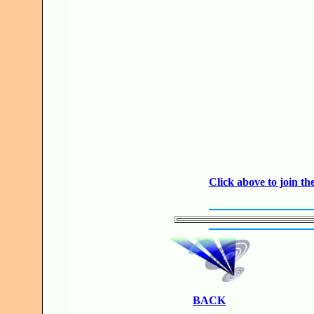
JO
Click above to join 
BACK