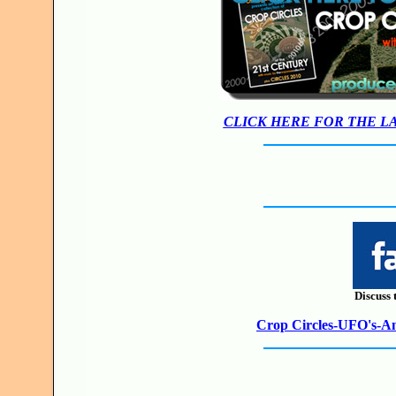
CLICK HERE FOR THE L
Discuss 
Crop Circles-UFO's-Anc