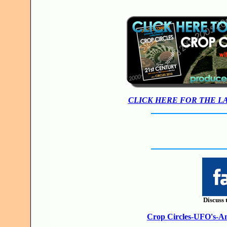
CLICK HERE FOR THE L
Discuss 
Crop Circles-UFO's-Anc