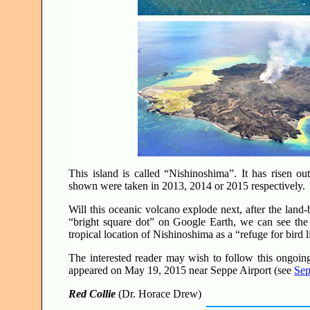
This island is called “Nishinoshima”. It has risen out
shown were taken in 2013, 2014 or 2015 respectively
Will this oceanic volcano explode next, after the land
“bright square dot” on Google Earth, we can see the 
tropical location of Nishinoshima as a “refuge for bird 
The interested reader may wish to follow this ongoin
appeared on May 19, 2015 near Seppe Airport (see
Sep
Red Collie
(Dr. Horace Drew)