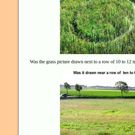
Was the grass picture drawn next to a row of 10 to 12 t