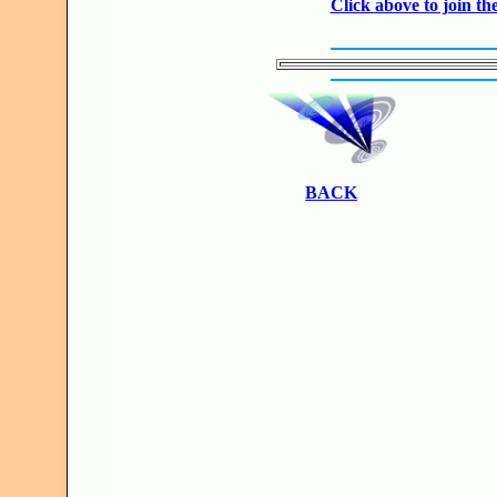
Click above to join 
BACK