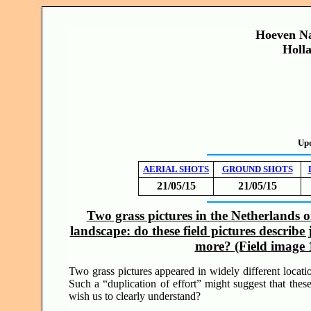
Hoeven Na
Holl
Up
AERIAL SHOTS
GROUND SHOTS
21/05/15
21/05/15
Two grass pictures in the Netherlands 
landscape: do these field pictures describe
more? (Field image
Two grass pictures appeared in widely different locat
Such a “duplication of effort” might suggest that thes
wish us to clearly understand?