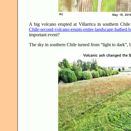
A big volcano erupted at Villarrica in southern Chi
Chile-second-volcano-erupts-entire-landscape-bathed-b
important event?
The sky in southern Chile turned from “light to dark”,