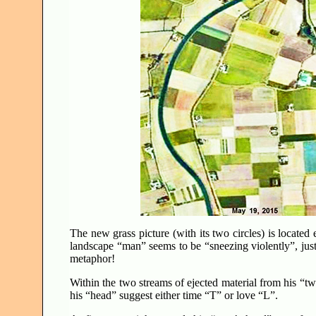
The new grass picture (with its two circles) is locate
landscape “man” seems to be “sneezing violently”, ju
metaphor!
Within the two streams of ejected material from his “two
his “head” suggest either time “T” or love “L”.