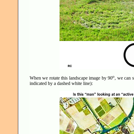
o
When we rotate this landscape image by 90
, we can s
indicated by a dashed white line):