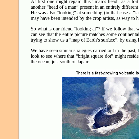
At first one might regard this “man’s head” as a for
another “head of a man” present in an entirely differen
He was also “looking” at something (in that case a “l
may have been intended by the crop artists, as way to
So what is our friend “looking at”? If we follow that w
can see that the entire picture matches some continental
trying to show us a “map of Earth’s surface”, by using 
We have seen similar strategies carried out in the past,
look to see where that “bright square dot” might reside
the ocean, just south of Japan: