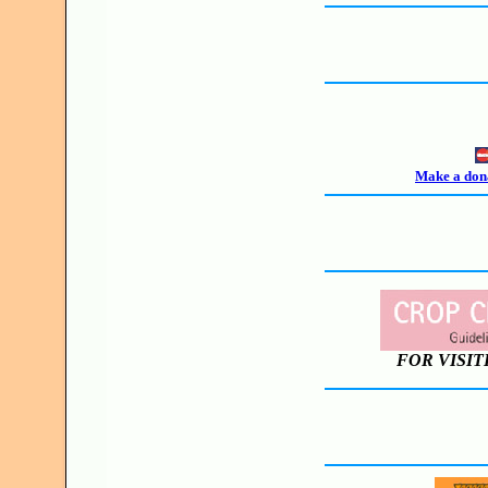
Make a dona
FOR VISIT