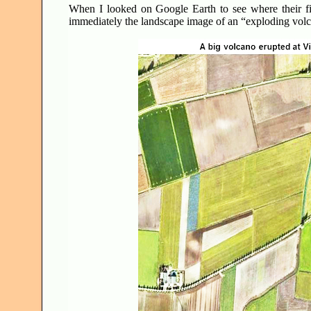
When I looked on Google Earth to see where their fi
immediately the landscape image of an “exploding vo