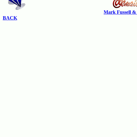
Mark Fussell &
BACK