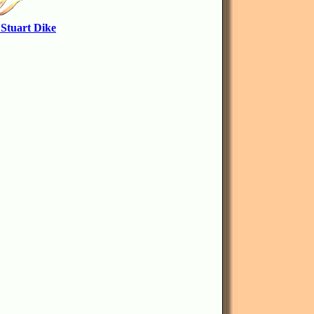
 Stuart Dike