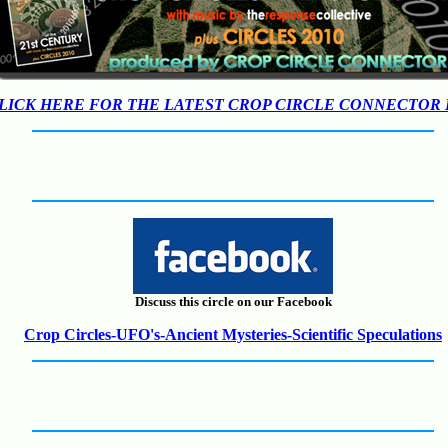
LICK HERE FOR THE LATEST CROP CIRCLE CONNECTOR
Discuss this circle on our Facebook
Crop Circles-UFO's-Ancient Mysteries-Scientific Speculations