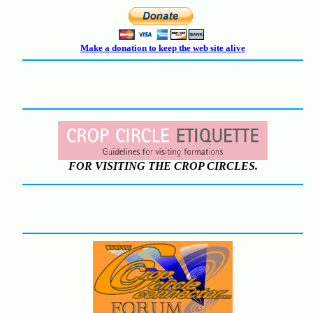
Make a donation to keep the web site alive
FOR VISITING THE CROP CIRCLES.