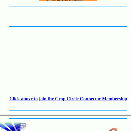
Click above to join the Crop Circle Connector Membership