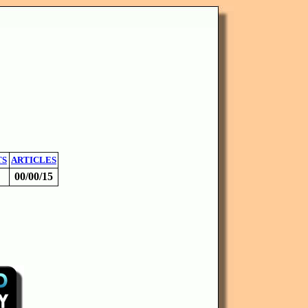
TS
ARTICLES
00/00/15