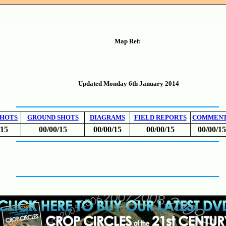
Map Ref:
Updated Monday 6th January 2014
SHOTS
GROUND SHOTS
DIAGRAMS
FIELD REPORTS
COMMEN
/15
00/00/15
00/00/15
00/00/15
00/00/15