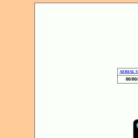
AERIAL 
00/00