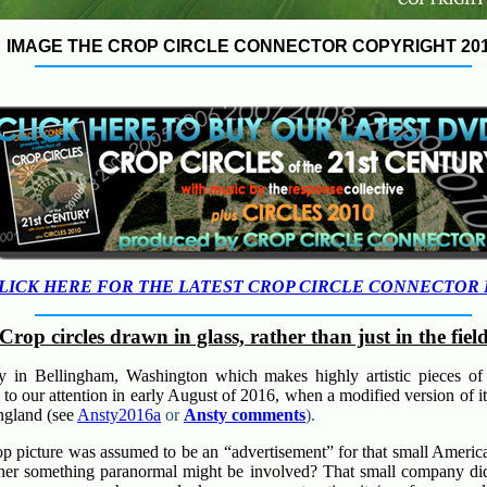
IMAGE THE CROP CIRCLE CONNECTOR COPYRIGHT 20
LICK HERE FOR THE LATEST CROP CIRCLE CONNECTOR
Crop circles drawn in glass, rather than just in the fiel
 in Bellingham, Washington which makes highly artistic pieces of 
o our attention in early August of 2016, when a modified version of it
ngland (see
Ansty2016a
or
Ansty comments
).
 crop picture was assumed to be an “advertisement” for that small Amer
her something paranormal might be involved? That small company did 