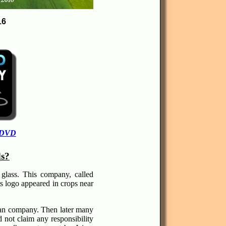
16
 DVD
ds?
glass. This company, called
s logo appeared in crops near
ican company. Then later many
not claim any responsibility