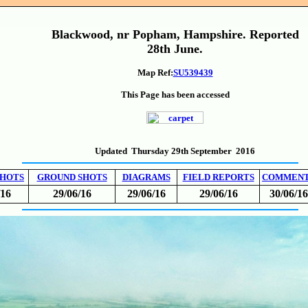
Blackwood, nr Popham, Hampshire. Reported
28th June.
Map Ref:
SU539439
This Page has been accessed
Updated Thursday 29th September 2016
SHOTS
GROUND SHOTS
DIAGRAMS
FIELD REPORTS
COMMEN
/16
29/06/16
29/06/16
29/06/16
30/06/16