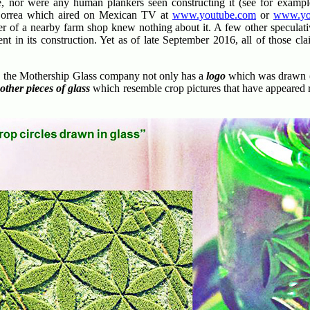
e, nor were any human plankers seen constructing it (see for example
orrea which aired on Mexican TV at
www.youtube.com
or
www.yo
er of a nearby farm shop knew nothing about it. A few other speculat
t in its construction. Yet as of late September 2016, all of those c
, the Mothership Glass company not only has a
logo
which was drawn (a
e
other pieces of glass
which resemble crop pictures that have appeared 