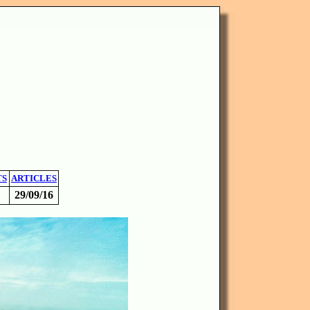
TS
ARTICLES
29/09/16