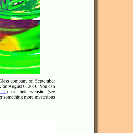
p Glass company on September
ty on August 6, 2016. You can
ass
) or their website (see
ther something more mysterious