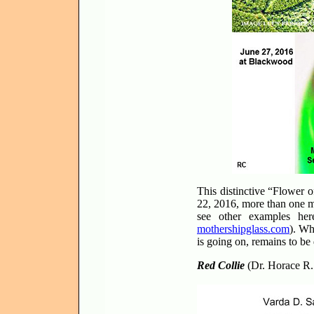
This distinctive “Flower 
22, 2016, more than one m
see other examples he
mothershipglass.com
). Wh
is going on, remains to be
Red Collie
(Dr. Horace R