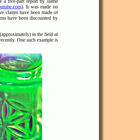
 a five-part report by Jaime
utube.com
).
It was made on
ive claims have been made of
laims have been discounted by
pproximately) in the field at
recently. One such example is