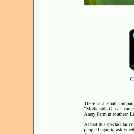
C
There is a small company
“Mothership Glass”, came t
Ansty Farm in southern E
At first this spectacular
people began to ask whet