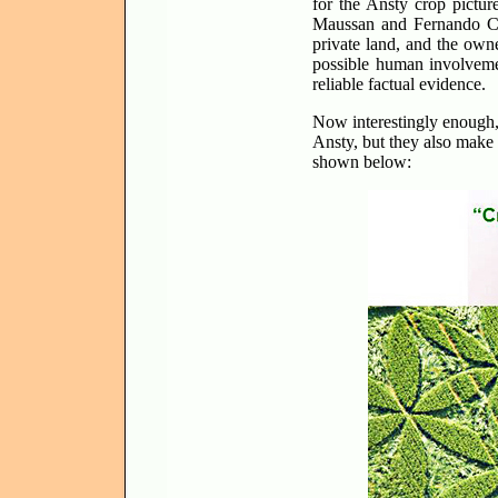
for the Ansty crop pictur
Maussan and Fernando C
private land, and the own
possible human involvemen
reliable factual evidence.
Now interestingly enough
Ansty, but they also mak
shown below: