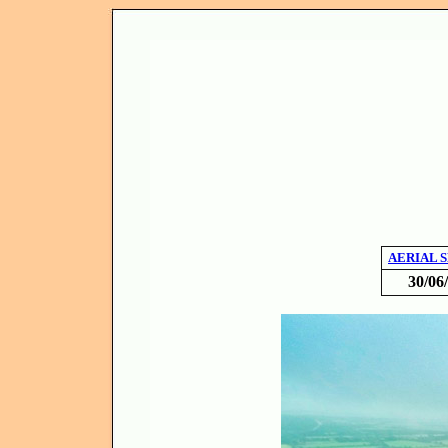
AERIAL 
30/06