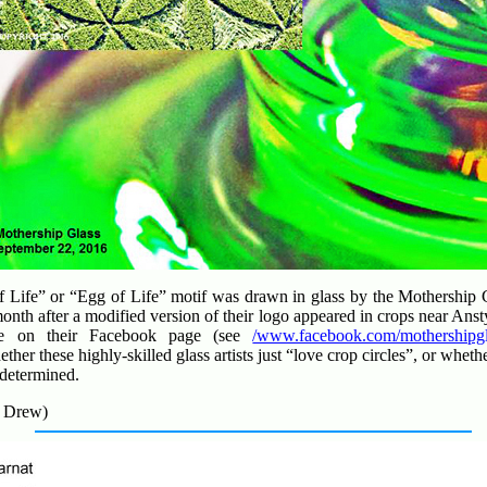
of Life” or “Egg of Life” motif was drawn in glass by the Mothershi
onth after a modified version of their logo appeared in crops near Ans
re on their Facebook page (see
/www.facebook.com/mothershipgl
ether these highly-skilled glass artists just “love crop circles”, or whe
 determined.
. Drew)