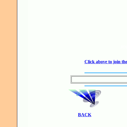
JO
Click above to join 
BACK