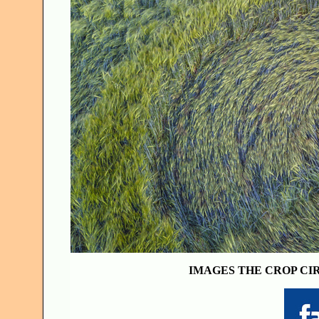
IMAGES THE CROP CI