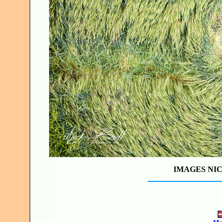
IMAGES NIC