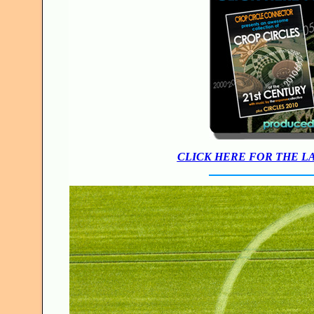
CLICK HERE FOR THE L