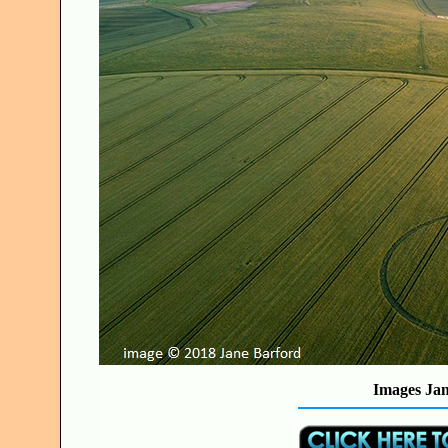
Images Jan