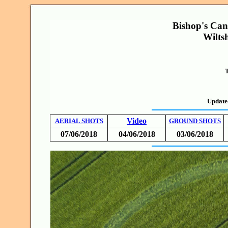
Bishop's Ca
Wilts
T
Update
Video
AERIAL SHOTS
GROUND SHOTS
07/06/2018
04/06/2018
03/06/2018