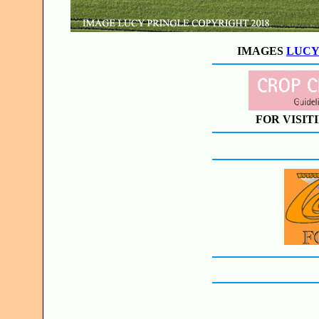
IMAGES
LUCY
FOR VISIT