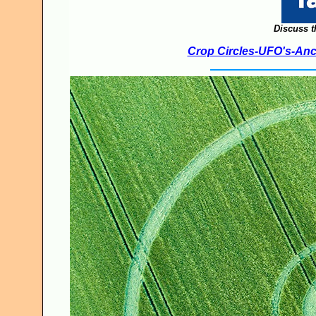
Discuss t
Crop Circles-UFO's-Anci